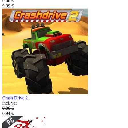
0.00
€
9.99
€
Crash Drive 2
incl. vat
0.00
€
0.94
€