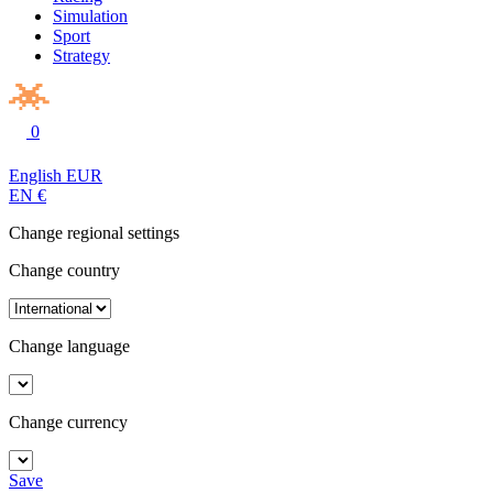
Simulation
Sport
Strategy
0
English
EUR
EN
€
Change regional settings
Change country
Change language
Change currency
Save