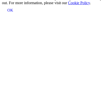
out. For more information, please visit our
Cookie Policy
.
OK