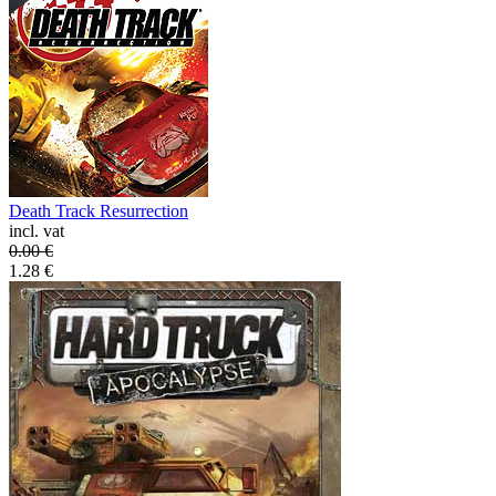
Death Track Resurrection
incl. vat
0.00
€
1.28
€