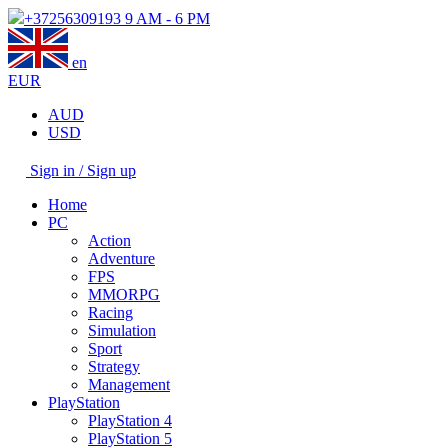
+37256309193
9 AM - 6 PM
en
EUR
AUD
USD
Sign in / Sign up
Home
PC
Action
Adventure
FPS
MMORPG
Racing
Simulation
Sport
Strategy
Management
PlayStation
PlayStation 4
PlayStation 5