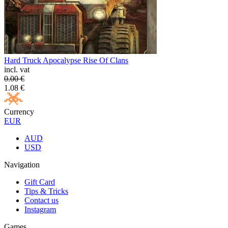
Hard Truck Apocalypse Rise Of Clans
incl. vat
0.00
€
1.08
€
Currency
EUR
AUD
USD
Navigation
Gift Card
Tips & Tricks
Contact us
Instagram
Games