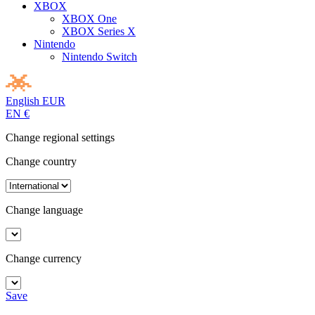
XBOX
XBOX One
XBOX Series X
Nintendo
Nintendo Switch
English
EUR
EN
€
Change regional settings
Change country
Change language
Change currency
Save