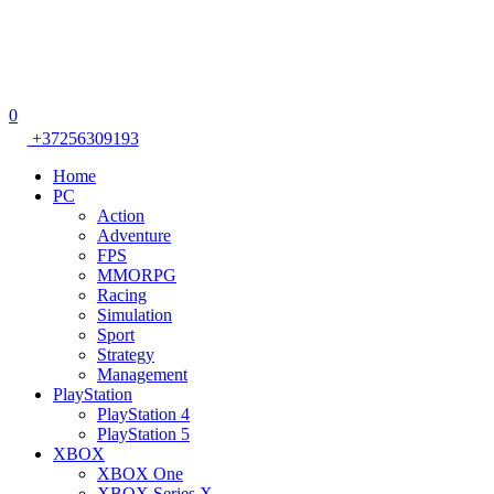
0
+37256309193
Home
PC
Action
Adventure
FPS
MMORPG
Racing
Simulation
Sport
Strategy
Management
PlayStation
PlayStation 4
PlayStation 5
XBOX
XBOX One
XBOX Series X