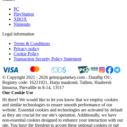
PC
PlayStation
XBOX
Nintendo
Legal information
Terms & Conditions
Privacy policy
Cookie Policy
Transaction Security Policy Statement
© Copyright 2021 - 2026 getmygamekey.com - Dataflip OU,
Registry code: 16221921, Harju maakond, Tallinn, Haabersti
linnaosa, Päevalille tn 8-14, 13517
Our Cookie Use
Hi there! We would like to let you know that we employ cookies
and similar technologies to ensure smooth performance of our
website. Essential cookies and technologies are activated by default
as they are crucial for our site's operation. Additionally, we have
non-essential cookies designed to enhance your interaction with our
site. You have the freedom to accept these optional cookies or opt