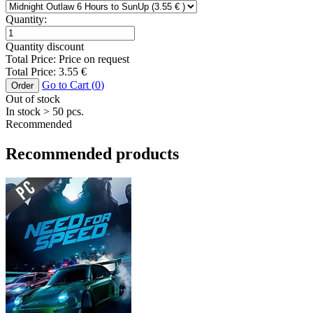
Quantity:
Quantity discount
Total Price:
Price on request
Total Price:
3.55
€
Go to Cart (
0
)
Order
Out of stock
In stock
> 50
pcs.
Recommended
Recommended products