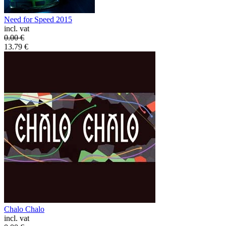
Need for Speed 2015
incl. vat
0.00
€
13.79
€
Chalo Chalo
incl. vat