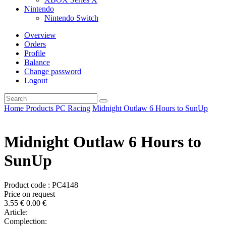
Nintendo
Nintendo Switch
Overview
Orders
Profile
Balance
Change password
Logout
Home
Products
PC
Racing
Midnight Outlaw 6 Hours to SunUp
Midnight Outlaw 6 Hours to
SunUp
Product code : PC4148
Price on request
3.55
€
0.00
€
Article:
Complection: