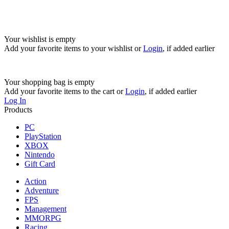
Your wishlist is empty
Add your favorite items to your wishlist
or
Login
, if added earlier
Your shopping bag is empty
Add your favorite items to the cart
or
Login
, if added earlier
Log In
Products
PC
PlayStation
XBOX
Nintendo
Gift Card
Action
Adventure
FPS
Management
MMORPG
Racing