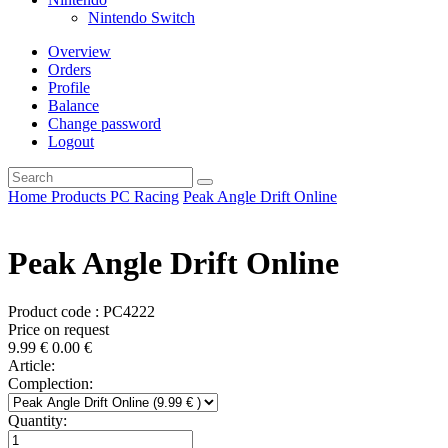
Nintendo Switch
Overview
Orders
Profile
Balance
Change password
Logout
Home
Products
PC
Racing
Peak Angle Drift Online
Peak Angle Drift Online
Product code : PC4222
Price on request
9.99
€
0.00
€
Article:
Complection:
Quantity: