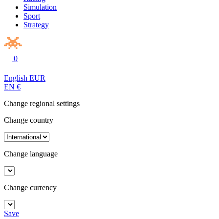
Simulation
Sport
Strategy
0
English
EUR
EN
€
Change regional settings
Change country
Change language
Change currency
Save