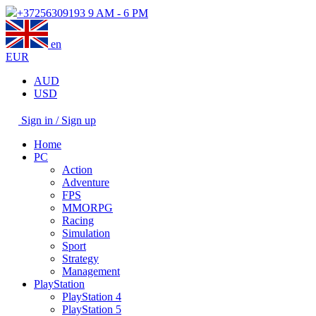
+37256309193
9 AM - 6 PM
en
EUR
AUD
USD
Sign in / Sign up
Home
PC
Action
Adventure
FPS
MMORPG
Racing
Simulation
Sport
Strategy
Management
PlayStation
PlayStation 4
PlayStation 5