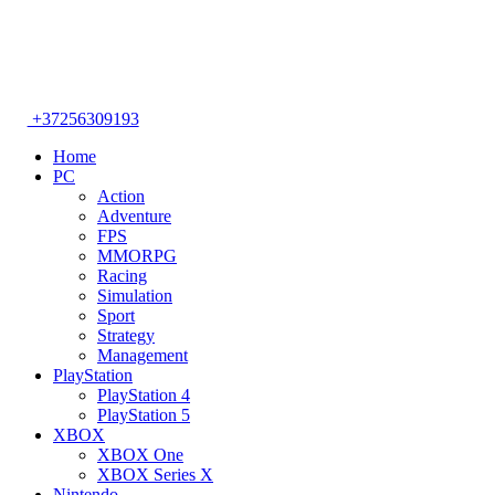
+37256309193
Home
PC
Action
Adventure
FPS
MMORPG
Racing
Simulation
Sport
Strategy
Management
PlayStation
PlayStation 4
PlayStation 5
XBOX
XBOX One
XBOX Series X
Nintendo