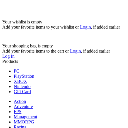
Your wishlist is empty
Add your favorite items to your wishlist
or
Login
, if added earlier
Your shopping bag is empty
Add your favorite items to the cart
or
Login
, if added earlier
Log In
Products
PC
PlayStation
XBOX
Nintendo
Gift Card
Action
Adventure
FPS
Management
MMORPG
Racing