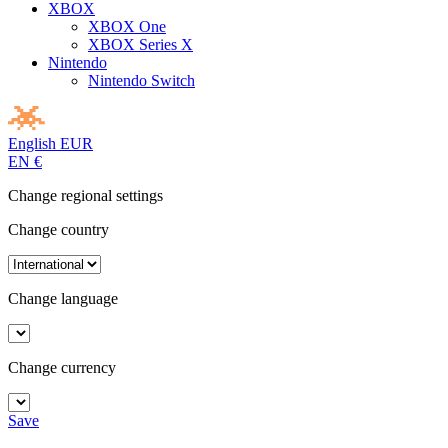
XBOX
XBOX One
XBOX Series X
Nintendo
Nintendo Switch
English
EUR
EN
€
Change regional settings
Change country
Change language
Change currency
Save