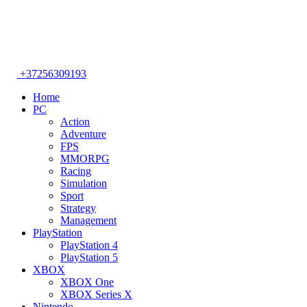
+37256309193
Home
PC
Action
Adventure
FPS
MMORPG
Racing
Simulation
Sport
Strategy
Management
PlayStation
PlayStation 4
PlayStation 5
XBOX
XBOX One
XBOX Series X
Nintendo