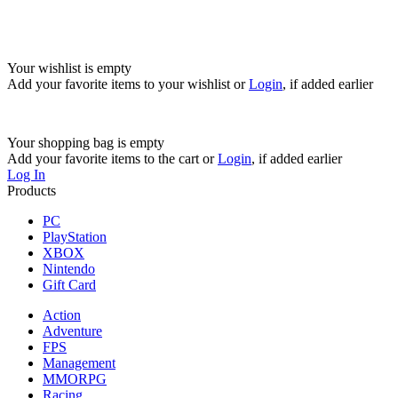
Your wishlist is empty
Add your favorite items to your wishlist
or
Login
, if added earlier
Your shopping bag is empty
Add your favorite items to the cart
or
Login
, if added earlier
Log In
Products
PC
PlayStation
XBOX
Nintendo
Gift Card
Action
Adventure
FPS
Management
MMORPG
Racing