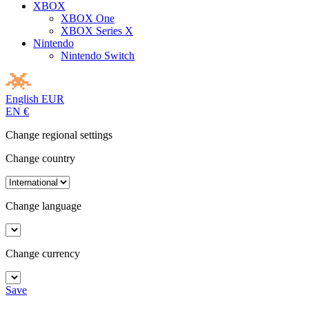
XBOX
XBOX One
XBOX Series X
Nintendo
Nintendo Switch
English
EUR
EN
€
Change regional settings
Change country
Change language
Change currency
Save