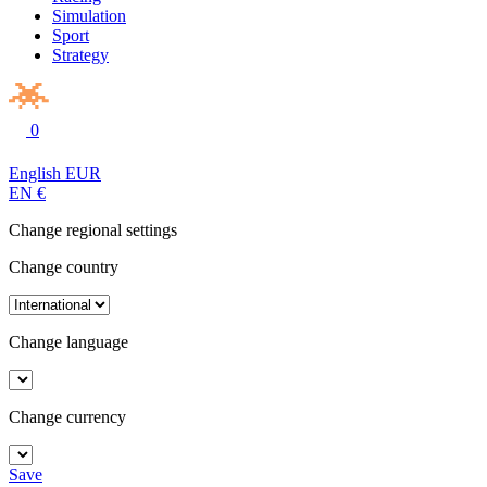
Simulation
Sport
Strategy
0
English
EUR
EN
€
Change regional settings
Change country
Change language
Change currency
Save