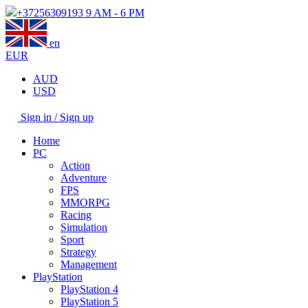
+37256309193
9 AM - 6 PM
en
EUR
AUD
USD
Sign in / Sign up
Home
PC
Action
Adventure
FPS
MMORPG
Racing
Simulation
Sport
Strategy
Management
PlayStation
PlayStation 4
PlayStation 5