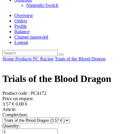
Nintendo Switch
Overview
Orders
Profile
Balance
Change password
Logout
Home
Products
PC
Racing
Trials of the Blood Dragon
Trials of the Blood Dragon
Product code : PC4172
Price on request
3.57
€
0.00
€
Article:
Complection:
Quantity: