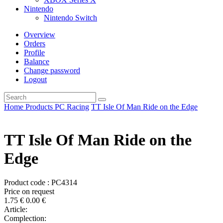
Nintendo
Nintendo Switch
Overview
Orders
Profile
Balance
Change password
Logout
Home
Products
PC
Racing
TT Isle Of Man Ride on the Edge
TT Isle Of Man Ride on the
Edge
Product code : PC4314
Price on request
1.75
€
0.00
€
Article:
Complection: