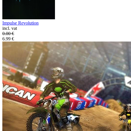
Impulse Revolution
incl. vat
0.00
€
6.99
€