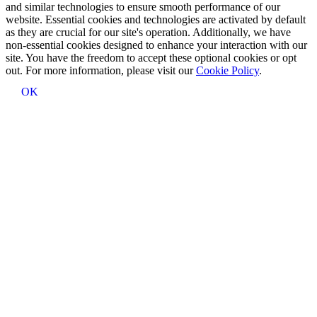
and similar technologies to ensure smooth performance of our
website. Essential cookies and technologies are activated by default
as they are crucial for our site's operation. Additionally, we have
non-essential cookies designed to enhance your interaction with our
site. You have the freedom to accept these optional cookies or opt
out. For more information, please visit our
Cookie Policy
.
OK