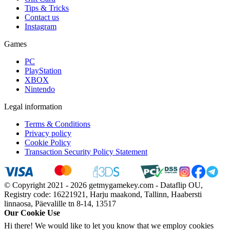
Tips & Tricks
Contact us
Instagram
Games
PC
PlayStation
XBOX
Nintendo
Legal information
Terms & Conditions
Privacy policy
Cookie Policy
Transaction Security Policy Statement
© Copyright 2021 - 2026 getmygamekey.com - Dataflip OU,
Registry code: 16221921, Harju maakond, Tallinn, Haabersti
linnaosa, Päevalille tn 8-14, 13517
Our Cookie Use
Hi there! We would like to let you know that we employ cookies