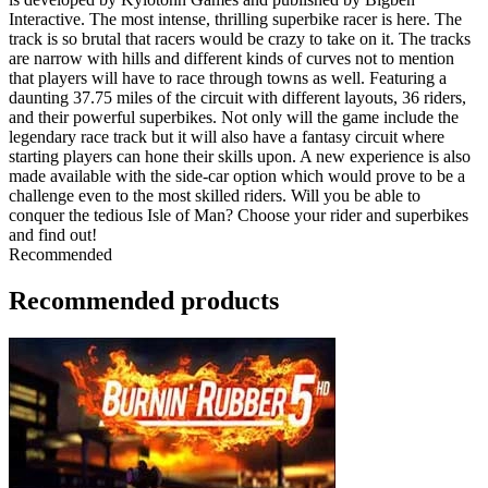
Interactive. The most intense, thrilling superbike racer is here. The
track is so brutal that racers would be crazy to take on it. The tracks
are narrow with hills and different kinds of curves not to mention
that players will have to race through towns as well. Featuring a
daunting 37.75 miles of the circuit with different layouts, 36 riders,
and their powerful superbikes. Not only will the game include the
legendary race track but it will also have a fantasy circuit where
starting players can hone their skills upon. A new experience is also
made available with the side-car option which would prove to be a
challenge even to the most skilled riders. Will you be able to
conquer the tedious Isle of Man? Choose your rider and superbikes
and find out!
Recommended
Recommended products