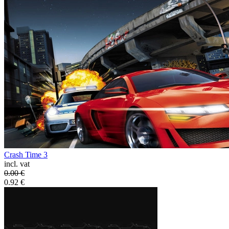
Crash Time 3
incl. vat
0.00
€
0.92
€