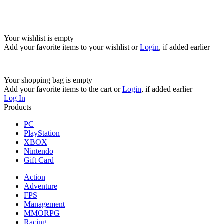
Your wishlist is empty
Add your favorite items to your wishlist
or
Login
, if added earlier
Your shopping bag is empty
Add your favorite items to the cart
or
Login
, if added earlier
Log In
Products
PC
PlayStation
XBOX
Nintendo
Gift Card
Action
Adventure
FPS
Management
MMORPG
Racing