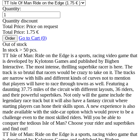
Quantity:
Quantity discount
Total Price:
Price on request
Total Price:
1.75
€
Go to Cart (
0
)
Order
Out of stock
In stock
> 50
pcs.
TT Isle of Man: Ride on the Edge is a sports, racing video game that
is developed by Kylotonn Games and published by Bigben
Interactive. The most intense, thrilling superbike racer is here. The
track is so brutal that racers would be crazy to take on it. The tracks
are narrow with hills and different kinds of curves not to mention
that players will have to race through towns as well. Featuring a
daunting 37.75 miles of the circuit with different layouts, 36 riders,
and their powerful superbikes. Not only will the game include the
legendary race track but it will also have a fantasy circuit where
starting players can hone their skills upon. A new experience is also
made available with the side-car option which would prove to be a
challenge even to the most skilled riders. Will you be able to
conquer the tedious Isle of Man? Choose your rider and superbikes
and find out!
TT Isle of Man: Ride on the Edge is a sports, racing video game that
is developed by Kylotonn Games and published by Bigben