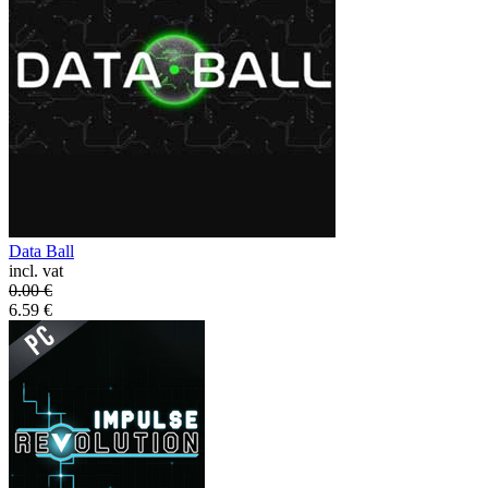
Data Ball
incl. vat
0.00
€
6.59
€