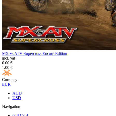
MX vs ATV Supercross Encore Edition
incl. vat
0.00
€
1.00
€
Currency
EUR
AUD
USD
Navigation
Gift Card