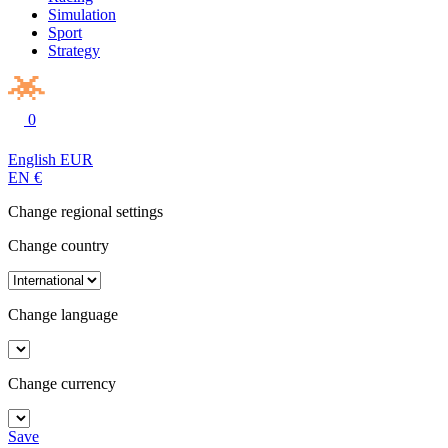
Simulation
Sport
Strategy
0
English
EUR
EN
€
Change regional settings
Change country
Change language
Change currency
Save