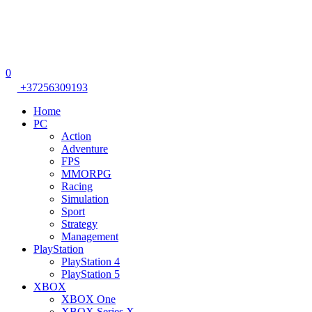
0
+37256309193
Home
PC
Action
Adventure
FPS
MMORPG
Racing
Simulation
Sport
Strategy
Management
PlayStation
PlayStation 4
PlayStation 5
XBOX
XBOX One
XBOX Series X