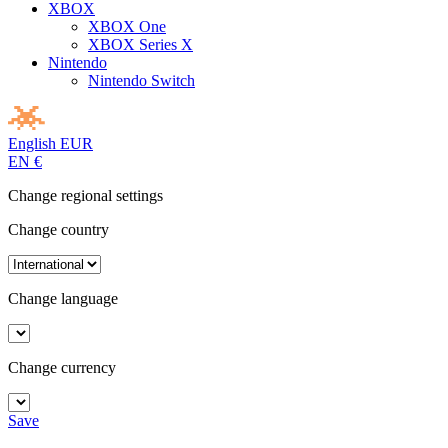
XBOX
XBOX One
XBOX Series X
Nintendo
Nintendo Switch
English
EUR
EN
€
Change regional settings
Change country
Change language
Change currency
Save