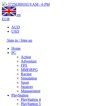
+37256309193
9 AM - 6 PM
en
EUR
AUD
USD
Sign in / Sign up
Home
PC
Action
Adventure
FPS
MMORPG
Racing
Simulation
Sport
Strategy
Management
PlayStation
PlayStation 4
PlayStation 5