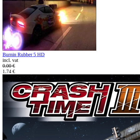
Burnin Rubber 5 HD
incl. vat
0.00
€
1.74
€