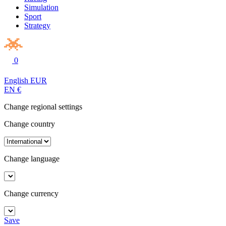
Simulation
Sport
Strategy
0
English
EUR
EN
€
Change regional settings
Change country
Change language
Change currency
Save