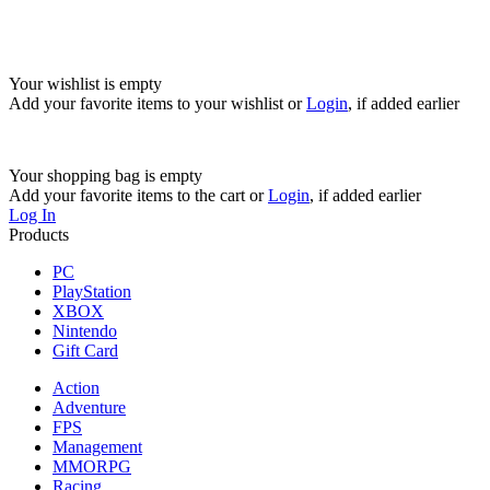
Your wishlist is empty
Add your favorite items to your wishlist
or
Login
, if added earlier
Your shopping bag is empty
Add your favorite items to the cart
or
Login
, if added earlier
Log In
Products
PC
PlayStation
XBOX
Nintendo
Gift Card
Action
Adventure
FPS
Management
MMORPG
Racing