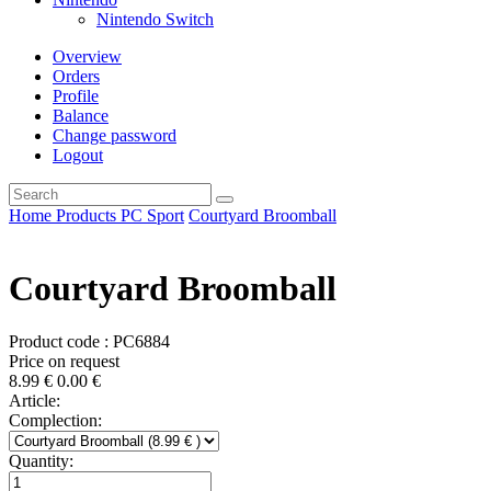
Nintendo Switch
Overview
Orders
Profile
Balance
Change password
Logout
Home
Products
PC
Sport
Courtyard Broomball
Courtyard Broomball
Product code : PC6884
Price on request
8.99
€
0.00
€
Article:
Complection:
Quantity: