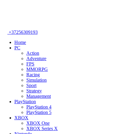
+37256309193
Home
PC
Action
Adventure
FPS
MMORPG
Racing
Simulation
Sport
Strategy
Management
PlayStation
PlayStation 4
PlayStation 5
XBOX
XBOX One
XBOX Series X
Nintendo