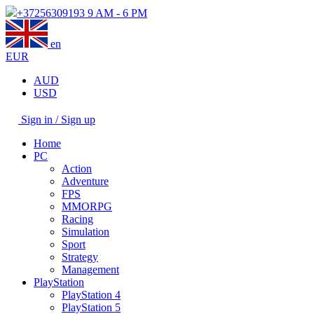
+37256309193
9 AM - 6 PM
en
EUR
AUD
USD
Sign in / Sign up
Home
PC
Action
Adventure
FPS
MMORPG
Racing
Simulation
Sport
Strategy
Management
PlayStation
PlayStation 4
PlayStation 5