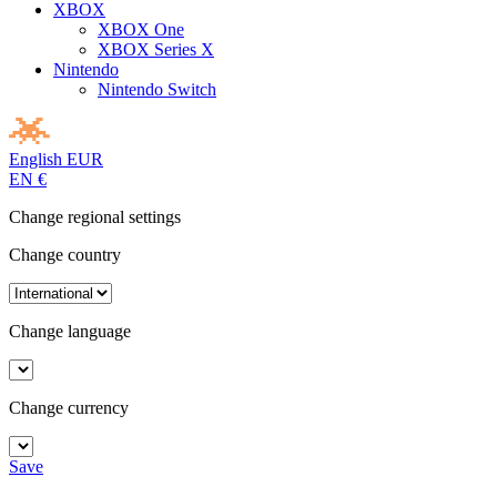
XBOX
XBOX One
XBOX Series X
Nintendo
Nintendo Switch
English
EUR
EN
€
Change regional settings
Change country
Change language
Change currency
Save