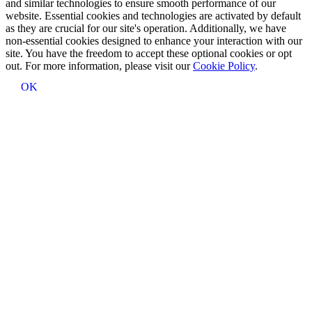
and similar technologies to ensure smooth performance of our
website. Essential cookies and technologies are activated by default
as they are crucial for our site's operation. Additionally, we have
non-essential cookies designed to enhance your interaction with our
site. You have the freedom to accept these optional cookies or opt
out. For more information, please visit our
Cookie Policy
.
OK