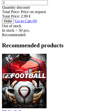
Quantity discount
Total Price:
Price on request
Total Price:
2.99
€
Go to Cart (
0
)
Order
Out of stock
In stock
> 50
pcs.
Recommended
Recommended products