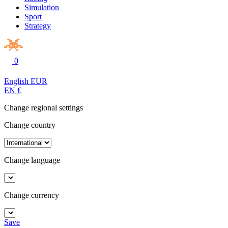
Simulation
Sport
Strategy
0
English
EUR
EN
€
Change regional settings
Change country
Change language
Change currency
Save