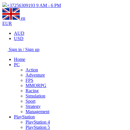
+37256309193
9 AM - 6 PM
en
EUR
AUD
USD
Sign in / Sign up
Home
PC
Action
Adventure
FPS
MMORPG
Racing
Simulation
Sport
Strategy
Management
PlayStation
PlayStation 4
PlayStation 5