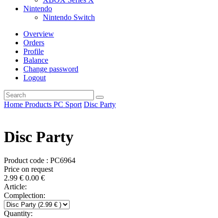
Nintendo
Nintendo Switch
Overview
Orders
Profile
Balance
Change password
Logout
Home
Products
PC
Sport
Disc Party
Disc Party
Product code : PC6964
Price on request
2.99
€
0.00
€
Article:
Complection:
Quantity: