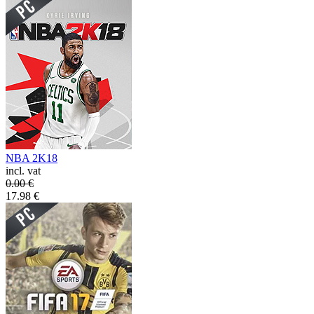
NBA 2K18
incl. vat
0.00
€
17.98
€