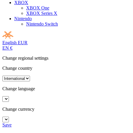
XBOX
XBOX One
XBOX Series X
Nintendo
Nintendo Switch
English
EUR
EN
€
Change regional settings
Change country
Change language
Change currency
Save