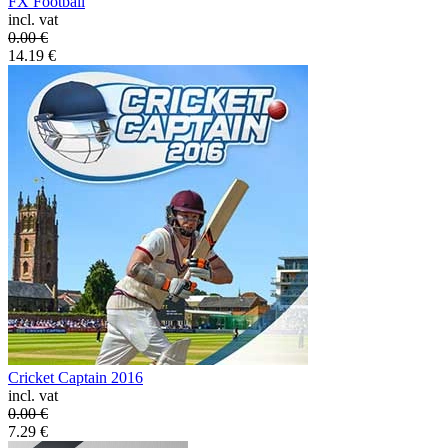
FX Football
incl. vat
0.00
€
14.19
€
Cricket Captain 2016
incl. vat
0.00
€
7.29
€