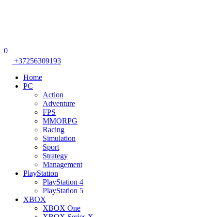
0
+37256309193
Home
PC
Action
Adventure
FPS
MMORPG
Racing
Simulation
Sport
Strategy
Management
PlayStation
PlayStation 4
PlayStation 5
XBOX
XBOX One
XBOX Series X