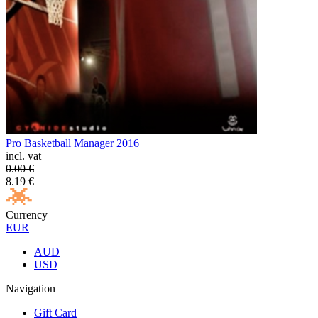
Pro Basketball Manager 2016
incl. vat
0.00
€
8.19
€
Currency
EUR
AUD
USD
Navigation
Gift Card