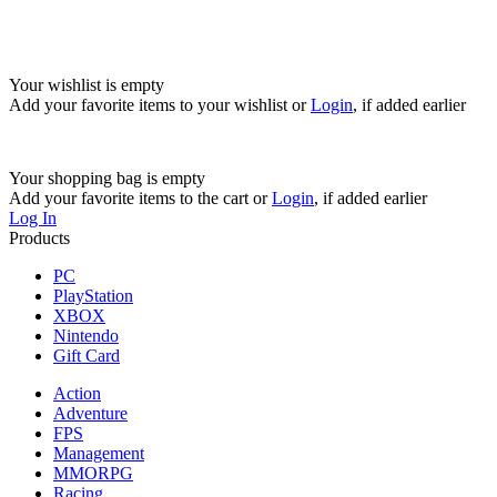
Your wishlist is empty
Add your favorite items to your wishlist
or
Login
, if added earlier
Your shopping bag is empty
Add your favorite items to the cart
or
Login
, if added earlier
Log In
Products
PC
PlayStation
XBOX
Nintendo
Gift Card
Action
Adventure
FPS
Management
MMORPG
Racing