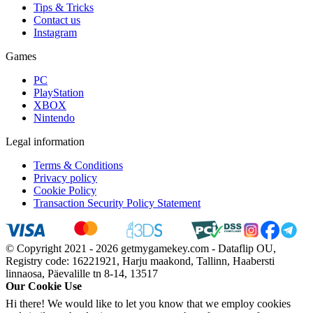
Tips & Tricks
Contact us
Instagram
Games
PC
PlayStation
XBOX
Nintendo
Legal information
Terms & Conditions
Privacy policy
Cookie Policy
Transaction Security Policy Statement
© Copyright 2021 - 2026 getmygamekey.com - Dataflip OU,
Registry code: 16221921, Harju maakond, Tallinn, Haabersti
linnaosa, Päevalille tn 8-14, 13517
Our Cookie Use
Hi there! We would like to let you know that we employ cookies