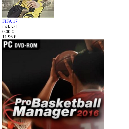
FIFA 17
incl. vat
0.00
€
11.96
€