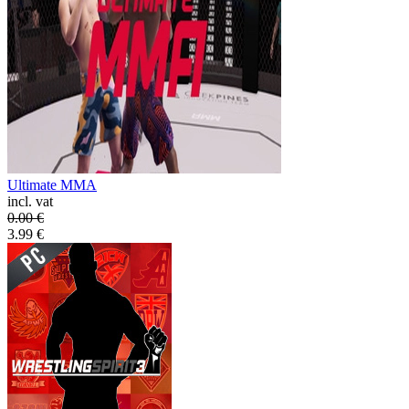
Ultimate MMA
incl. vat
0.00
€
3.99
€