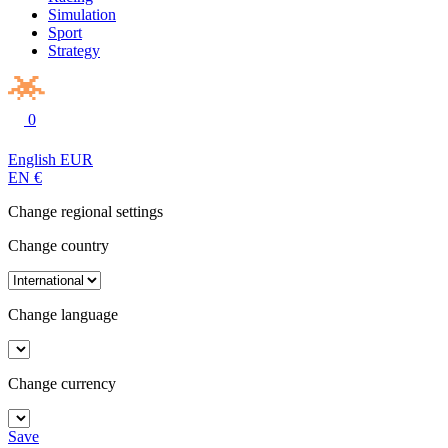
Simulation
Sport
Strategy
0
English
EUR
EN
€
Change regional settings
Change country
Change language
Change currency
Save