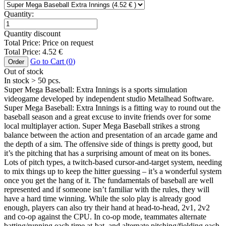
Quantity:
Quantity discount
Total Price:
Price on request
Total Price:
4.52
€
Go to Cart (
0
)
Order
Out of stock
In stock
> 50
pcs.
Super Mega Baseball: Extra Innings is a sports simulation
videogame developed by independent studio Metalhead Software.
Super Mega Baseball: Extra Innings is a fitting way to round out the
baseball season and a great excuse to invite friends over for some
local multiplayer action. Super Mega Baseball strikes a strong
balance between the action and presentation of an arcade game and
the depth of a sim. The offensive side of things is pretty good, but
it’s the pitching that has a surprising amount of meat on its bones.
Lots of pitch types, a twitch-based cursor-and-target system, needing
to mix things up to keep the hitter guessing – it’s a wonderful system
once you get the hang of it. The fundamentals of baseball are well
represented and if someone isn’t familiar with the rules, they will
have a hard time winning. While the solo play is already good
enough, players can also try their hand at head-to-head, 2v1, 2v2
and co-op against the CPU. In co-op mode, teammates alternate
batting/running each time at-bat, and alternate pitching/fielding each