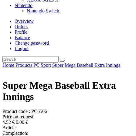
Nintendo
Nintendo Switch
Overview
Orders
Profile
Balance
Change password
Logout
Home
Products
PC
Sport
Super Mega Baseball Extra Innings
Super Mega Baseball Extra
Innings
Product code : PC6566
Price on request
4.52
€
0.00
€
Article:
Complection: