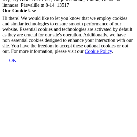
linnaosa, Päevalille tn 8-14, 13517
Our Cookie Use
Hi there! We would like to let you know that we employ cookies
and similar technologies to ensure smooth performance of our
website. Essential cookies and technologies are activated by default
as they are crucial for our site's operation. Additionally, we have
non-essential cookies designed to enhance your interaction with our
site. You have the freedom to accept these optional cookies or opt
out. For more information, please visit our
Cookie Policy
.
OK