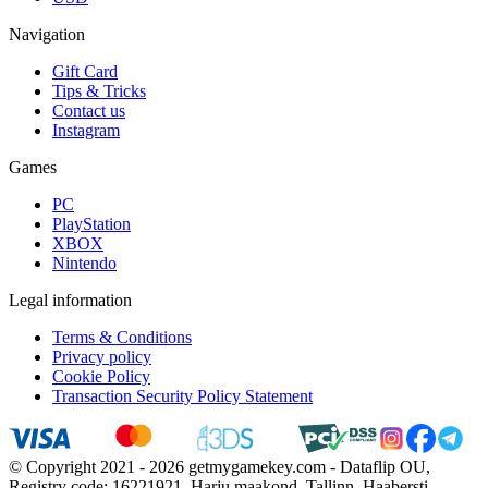
Navigation
Gift Card
Tips & Tricks
Contact us
Instagram
Games
PC
PlayStation
XBOX
Nintendo
Legal information
Terms & Conditions
Privacy policy
Cookie Policy
Transaction Security Policy Statement
© Copyright 2021 - 2026 getmygamekey.com - Dataflip OU,
Registry code: 16221921, Harju maakond, Tallinn, Haabersti