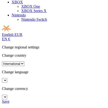
XBOX
XBOX One
XBOX Series X
Nintendo
Nintendo Switch
English
EUR
EN
€
Change regional settings
Change country
Change language
Change currency
Save