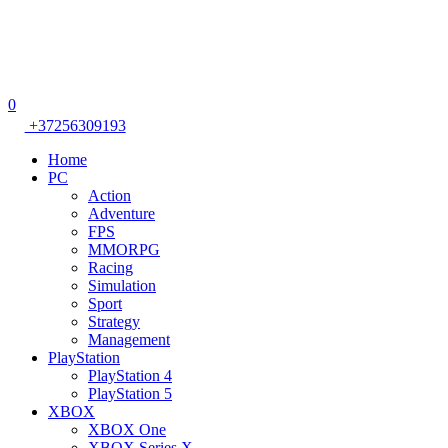
0
+37256309193
Home
PC
Action
Adventure
FPS
MMORPG
Racing
Simulation
Sport
Strategy
Management
PlayStation
PlayStation 4
PlayStation 5
XBOX
XBOX One
XBOX Series X