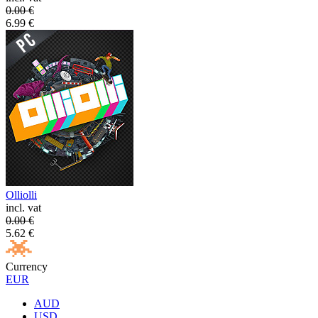
0.00
€
6.99
€
Olliolli
incl. vat
0.00
€
5.62
€
Currency
EUR
AUD
USD