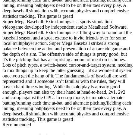
inning, meaning ballplayers need to be on their toes every play. A
deep baseball simulation with accurate physics and comprehensive
statistics tracking. This game is great!
Super Mega Baseball: Extra Innings is a sports simulation
videogame developed by independent studio Metalhead Software.
Super Mega Baseball: Extra Innings is a fitting way to round out the
baseball season and a great excuse to invite friends over for some
local multiplayer action. Super Mega Baseball strikes a strong
balance between the action and presentation of an arcade game and
the depth of a sim. The offensive side of things is pretty good, but
it’s the pitching that has a surprising amount of meat on its bones.
Lots of pitch types, a twitch-based cursor-and-target system, needing
to mix things up to keep the hitter guessing – it’s a wonderful system
once you get the hang of it. The fundamentals of baseball are well
represented and if someone isn’t familiar with the rules, they will
have a hard time winning. While the solo play is already good
enough, players can also try their hand at head-to-head, 2v1, 2v2
and co-op against the CPU. In co-op mode, teammates alternate
batting/running each time at-bat, and alternate pitching/fielding each
inning, meaning ballplayers need to be on their toes every play. A
deep baseball simulation with accurate physics and comprehensive
statistics tracking. This game is great!
Recommended