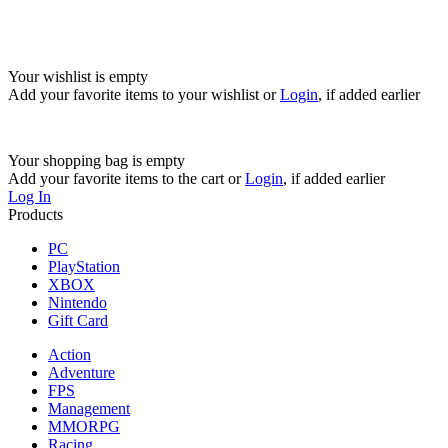
Your wishlist is empty
Add your favorite items to your wishlist
or
Login
, if added earlier
Your shopping bag is empty
Add your favorite items to the cart
or
Login
, if added earlier
Log In
Products
PC
PlayStation
XBOX
Nintendo
Gift Card
Action
Adventure
FPS
Management
MMORPG
Racing