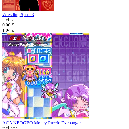
Wrestling Spirit 3
incl. vat
0.00
€
1.04
€
ACA NEOGEO Money Puzzle Exchanger
incl. vat