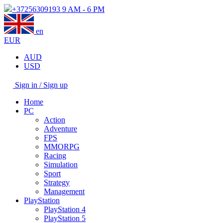
+37256309193
9 AM - 6 PM
en
EUR
AUD
USD
Sign in / Sign up
Home
PC
Action
Adventure
FPS
MMORPG
Racing
Simulation
Sport
Strategy
Management
PlayStation
PlayStation 4
PlayStation 5