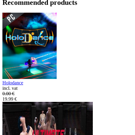
Recommended products
Holodance
incl. vat
0.00
€
19.99
€