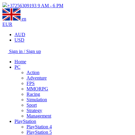
+37256309193
9 AM - 6 PM
en
EUR
AUD
USD
Sign in / Sign up
Home
PC
Action
Adventure
FPS
MMORPG
Racing
Simulation
Sport
Strategy
Management
PlayStation
PlayStation 4
PlayStation 5