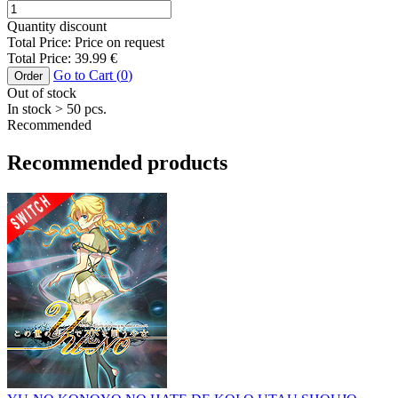
Quantity discount
Total Price:
Price on request
Total Price:
39.99
€
Go to Cart (
0
)
Order
Out of stock
In stock
> 50
pcs.
Recommended
Recommended products