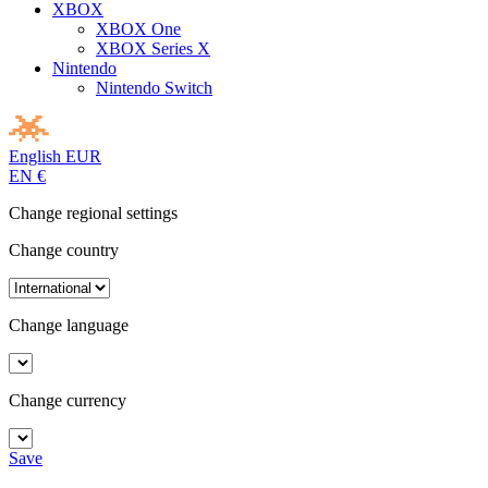
XBOX
XBOX One
XBOX Series X
Nintendo
Nintendo Switch
English
EUR
EN
€
Change regional settings
Change country
Change language
Change currency
Save