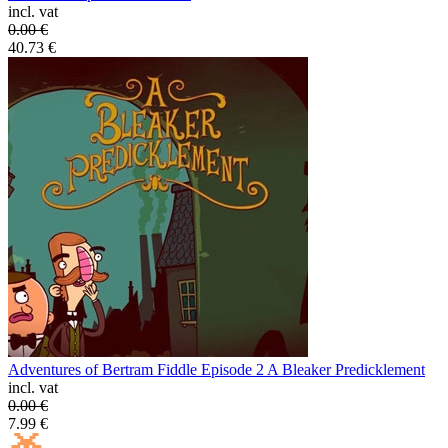
incl. vat
0.00
€
40.73
€
Adventures of Bertram Fiddle Episode 2 A Bleaker Predicklement
incl. vat
0.00
€
7.99
€