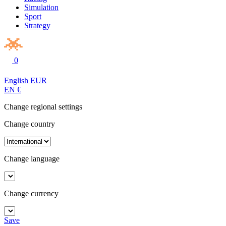
Simulation
Sport
Strategy
0
English
EUR
EN
€
Change regional settings
Change country
Change language
Change currency
Save