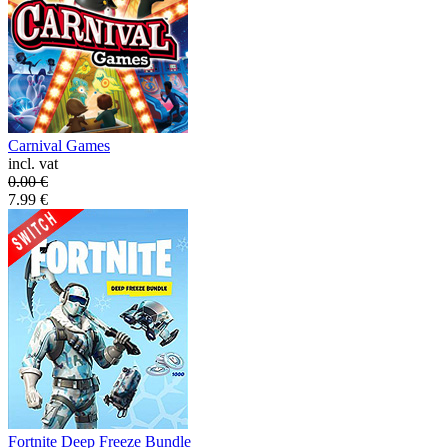
Carnival Games
incl. vat
0.00
€
7.99
€
Fortnite Deep Freeze Bundle