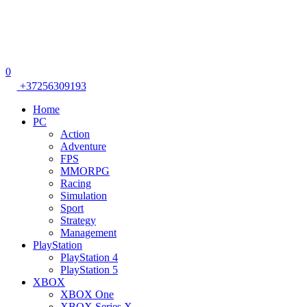
0
+37256309193
Home
PC
Action
Adventure
FPS
MMORPG
Racing
Simulation
Sport
Strategy
Management
PlayStation
PlayStation 4
PlayStation 5
XBOX
XBOX One
XBOX Series X