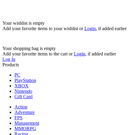
Your wishlist is empty
Add your favorite items to your wishlist
or
Login
, if added earlier
Your shopping bag is empty
Add your favorite items to the cart
or
Login
, if added earlier
Log In
Products
PC
PlayStation
XBOX
Nintendo
Gift Card
Action
Adventure
FPS
Management
MMORPG
Racing