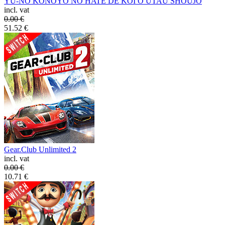
YU-NO KONOYO NO HATE DE KOI O UTAU SHOUJO
incl. vat
0.00
€
51.52
€
Gear.Club Unlimited 2
incl. vat
0.00
€
10.71
€