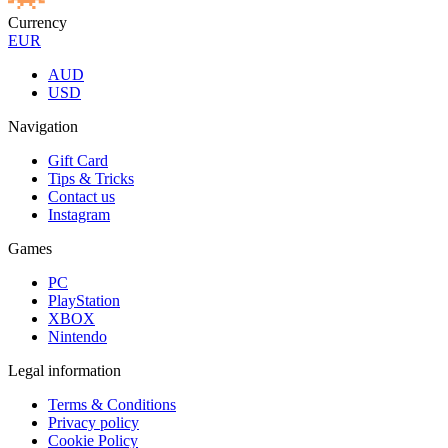
Currency
EUR
AUD
USD
Navigation
Gift Card
Tips & Tricks
Contact us
Instagram
Games
PC
PlayStation
XBOX
Nintendo
Legal information
Terms & Conditions
Privacy policy
Cookie Policy