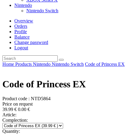
Nintendo
Nintendo Switch
Overview
Orders
Profile
Balance
Change password
Logout
Home
Products
Nintendo
Nintendo Switch
Code of Princess EX
Code of Princess EX
Product code : NTD5864
Price on request
39.99
€
0.00
€
Article:
Complection:
Quantity: