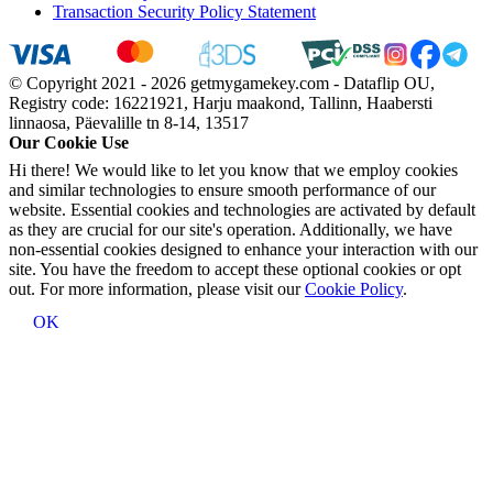
Transaction Security Policy Statement
© Copyright 2021 - 2026 getmygamekey.com - Dataflip OU,
Registry code: 16221921, Harju maakond, Tallinn, Haabersti
linnaosa, Päevalille tn 8-14, 13517
Our Cookie Use
Hi there! We would like to let you know that we employ cookies
and similar technologies to ensure smooth performance of our
website. Essential cookies and technologies are activated by default
as they are crucial for our site's operation. Additionally, we have
non-essential cookies designed to enhance your interaction with our
site. You have the freedom to accept these optional cookies or opt
out. For more information, please visit our
Cookie Policy
.
OK