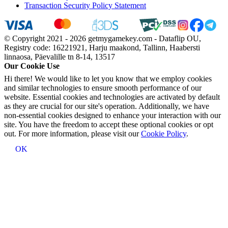
Transaction Security Policy Statement
© Copyright 2021 - 2026 getmygamekey.com - Dataflip OU,
Registry code: 16221921, Harju maakond, Tallinn, Haabersti
linnaosa, Päevalille tn 8-14, 13517
Our Cookie Use
Hi there! We would like to let you know that we employ cookies
and similar technologies to ensure smooth performance of our
website. Essential cookies and technologies are activated by default
as they are crucial for our site's operation. Additionally, we have
non-essential cookies designed to enhance your interaction with our
site. You have the freedom to accept these optional cookies or opt
out. For more information, please visit our
Cookie Policy
.
OK