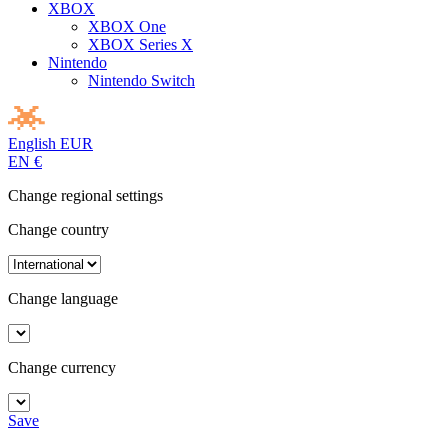
XBOX
XBOX One
XBOX Series X
Nintendo
Nintendo Switch
English
EUR
EN
€
Change regional settings
Change country
Change language
Change currency
Save