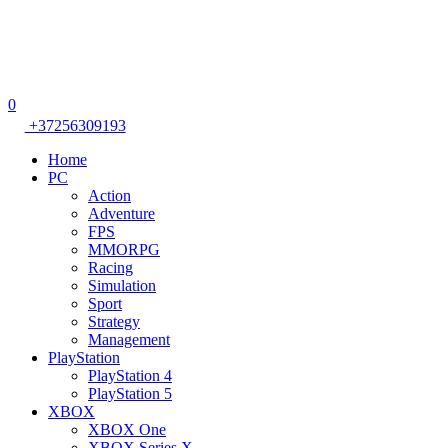
0
+37256309193
Home
PC
Action
Adventure
FPS
MMORPG
Racing
Simulation
Sport
Strategy
Management
PlayStation
PlayStation 4
PlayStation 5
XBOX
XBOX One
XBOX Series X