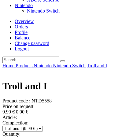
Nintendo
Nintendo Switch
Overview
Orders
Profile
Balance
Change password
Logout
Home
Products
Nintendo
Nintendo Switch
Troll and I
Troll and I
Product code : NTD5558
Price on request
9.99
€
0.00
€
Article:
Complection:
Quantity: