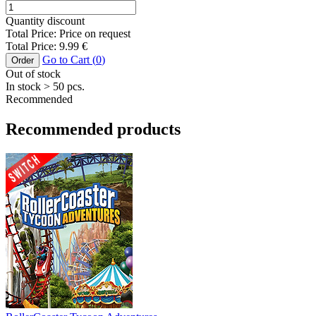
Quantity discount
Total Price:
Price on request
Total Price:
9.99
€
Go to Cart (
0
)
Order
Out of stock
In stock
> 50
pcs.
Recommended
Recommended products