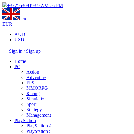
+37256309193
9 AM - 6 PM
en
EUR
AUD
USD
Sign in / Sign up
Home
PC
Action
Adventure
FPS
MMORPG
Racing
Simulation
Sport
Strategy
Management
PlayStation
PlayStation 4
PlayStation 5