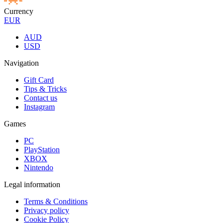
Currency
EUR
AUD
USD
Navigation
Gift Card
Tips & Tricks
Contact us
Instagram
Games
PC
PlayStation
XBOX
Nintendo
Legal information
Terms & Conditions
Privacy policy
Cookie Policy