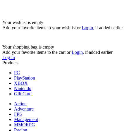
Your wishlist is empty
Add your favorite items to your wishlist
or
Login
, if added earlier
Your shopping bag is empty
Add your favorite items to the cart
or
Login
, if added earlier
Log In
Products
PC
PlayStation
XBOX
Nintendo
Gift Card
Action
Adventure
FPS
Management
MMORPG
Racing