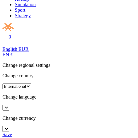
Simulation
Sport
Strategy
0
English
EUR
EN
€
Change regional settings
Change country
Change language
Change currency
Save