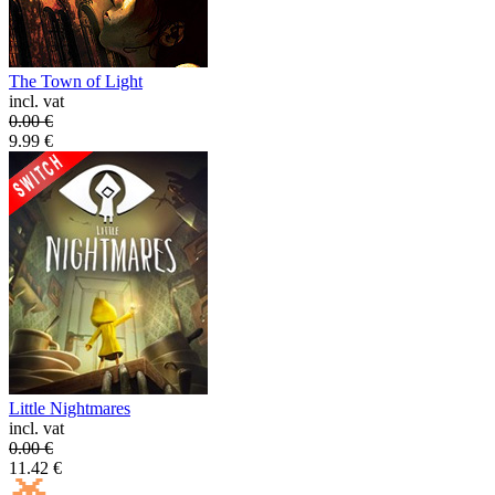
The Town of Light
incl. vat
0.00
€
9.99
€
Little Nightmares
incl. vat
0.00
€
11.42
€