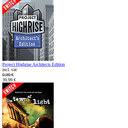
Project Highrise Architects Edition
incl. vat
0.00
€
39.99
€