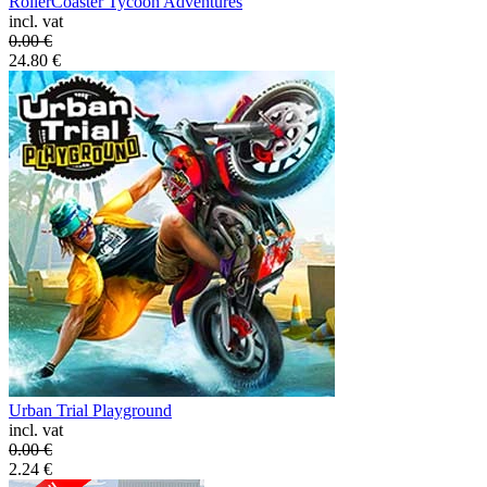
RollerCoaster Tycoon Adventures
incl. vat
0.00
€
24.80
€
Urban Trial Playground
incl. vat
0.00
€
2.24
€