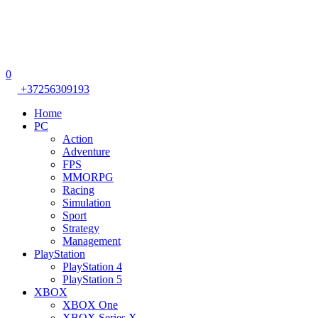
0
+37256309193
Home
PC
Action
Adventure
FPS
MMORPG
Racing
Simulation
Sport
Strategy
Management
PlayStation
PlayStation 4
PlayStation 5
XBOX
XBOX One
XBOX Series X