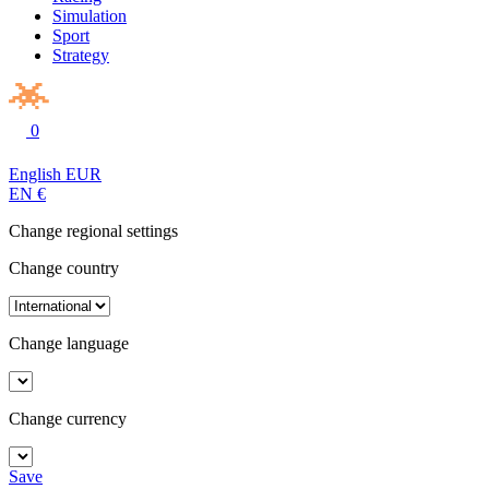
Simulation
Sport
Strategy
0
English
EUR
EN
€
Change regional settings
Change country
Change language
Change currency
Save