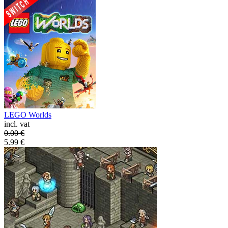
LEGO Worlds
incl. vat
0.00
€
5.99
€