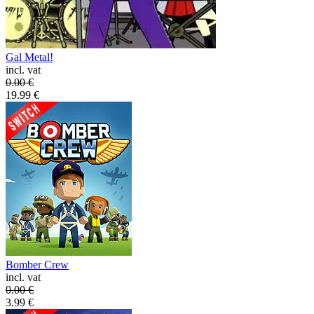
Gal Metal!
incl. vat
0.00
€
19.99
€
Bomber Crew
incl. vat
0.00
€
3.99
€