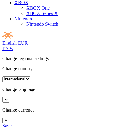
XBOX
XBOX One
XBOX Series X
Nintendo
Nintendo Switch
English
EUR
EN
€
Change regional settings
Change country
Change language
Change currency
Save