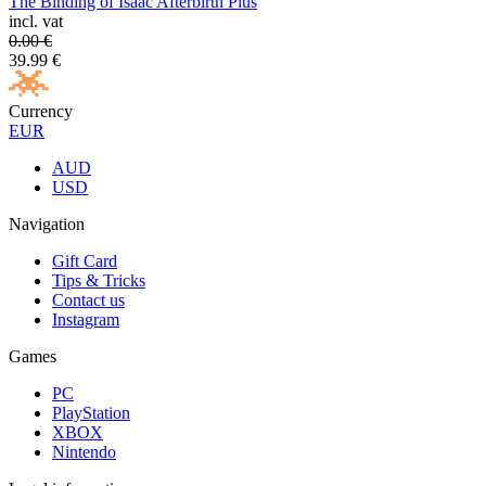
The Binding of Isaac Afterbirth Plus
incl. vat
0.00
€
39.99
€
Currency
EUR
AUD
USD
Navigation
Gift Card
Tips & Tricks
Contact us
Instagram
Games
PC
PlayStation
XBOX
Nintendo