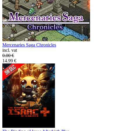
Mercenaries Saga Chronicles
incl. vat
0.00
€
14.99
€