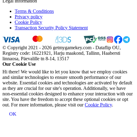
Legal information
Terms & Conditions
Privacy policy
Cookie Policy
Transaction Security Policy Statement
© Copyright 2021 - 2026 getmygamekey.com - Dataflip OU,
Registry code: 16221921, Harju maakond, Tallinn, Haabersti
linnaosa, Päevalille tn 8-14, 13517
Our Cookie Use
Hi there! We would like to let you know that we employ cookies
and similar technologies to ensure smooth performance of our
website. Essential cookies and technologies are activated by default
as they are crucial for our site's operation. Additionally, we have
non-essential cookies designed to enhance your interaction with our
site. You have the freedom to accept these optional cookies or opt
out. For more information, please visit our
Cookie Policy
.
OK