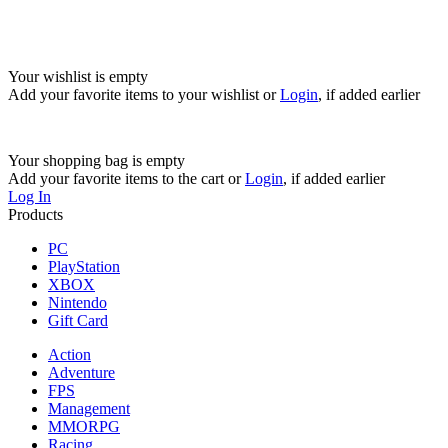
Your wishlist is empty
Add your favorite items to your wishlist
or
Login
, if added earlier
Your shopping bag is empty
Add your favorite items to the cart
or
Login
, if added earlier
Log In
Products
PC
PlayStation
XBOX
Nintendo
Gift Card
Action
Adventure
FPS
Management
MMORPG
Racing