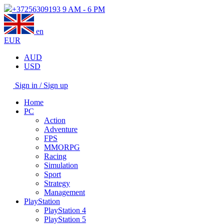
+37256309193
9 AM - 6 PM
en
EUR
AUD
USD
Sign in / Sign up
Home
PC
Action
Adventure
FPS
MMORPG
Racing
Simulation
Sport
Strategy
Management
PlayStation
PlayStation 4
PlayStation 5