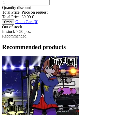
Quantity discount
Total Price:
Price on request
Total Price:
39.99
€
Go to Cart (
0
)
Order
Out of stock
In stock
> 50
pcs.
Recommended
Recommended products