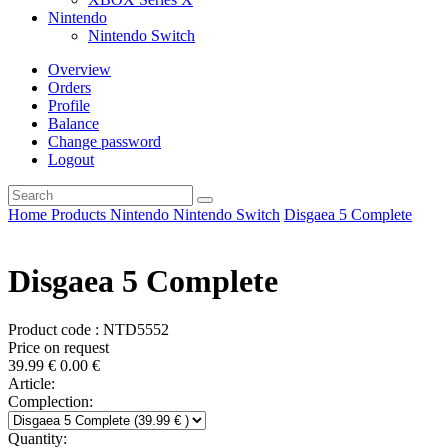
Nintendo
Nintendo Switch
Overview
Orders
Profile
Balance
Change password
Logout
Home
Products
Nintendo
Nintendo Switch
Disgaea 5 Complete
Disgaea 5 Complete
Product code : NTD5552
Price on request
39.99
€
0.00
€
Article:
Complection:
Quantity: