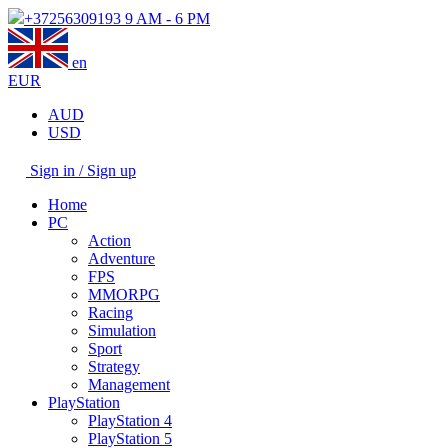
+37256309193
9 AM - 6 PM
en
EUR
AUD
USD
Sign in / Sign up
Home
PC
Action
Adventure
FPS
MMORPG
Racing
Simulation
Sport
Strategy
Management
PlayStation
PlayStation 4
PlayStation 5