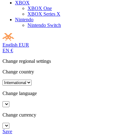
XBOX
XBOX One
XBOX Series X
Nintendo
Nintendo Switch
English
EUR
EN
€
Change regional settings
Change country
Change language
Change currency
Save