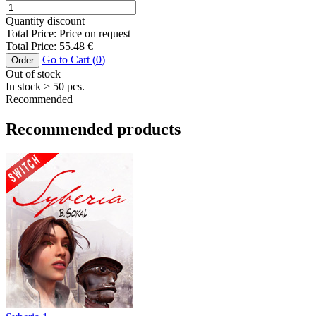
Quantity discount
Total Price:
Price on request
Total Price:
55.48
€
Go to Cart (
0
)
Order
Out of stock
In stock
> 50
pcs.
Recommended
Recommended products