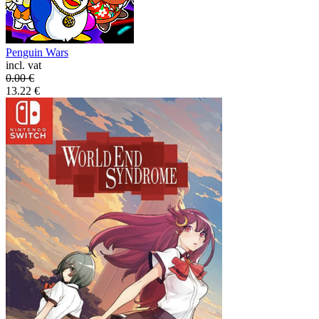
Penguin Wars
incl. vat
0.00
€
13.22
€