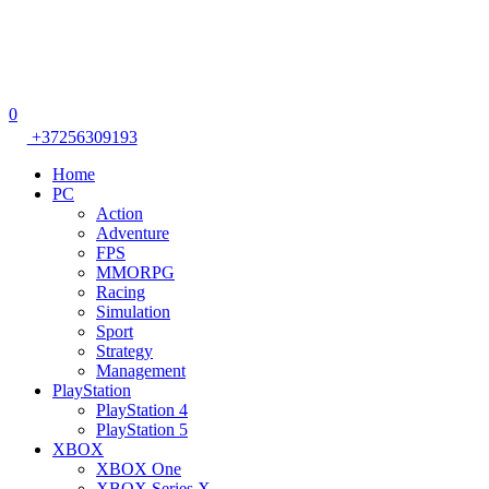
0
+37256309193
Home
PC
Action
Adventure
FPS
MMORPG
Racing
Simulation
Sport
Strategy
Management
PlayStation
PlayStation 4
PlayStation 5
XBOX
XBOX One
XBOX Series X