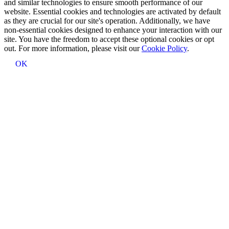
and similar technologies to ensure smooth performance of our
website. Essential cookies and technologies are activated by default
as they are crucial for our site's operation. Additionally, we have
non-essential cookies designed to enhance your interaction with our
site. You have the freedom to accept these optional cookies or opt
out. For more information, please visit our
Cookie Policy
.
OK