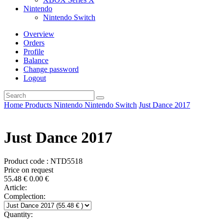
Nintendo
Nintendo Switch
Overview
Orders
Profile
Balance
Change password
Logout
Home
Products
Nintendo
Nintendo Switch
Just Dance 2017
Just Dance 2017
Product code : NTD5518
Price on request
55.48
€
0.00
€
Article:
Complection:
Quantity: