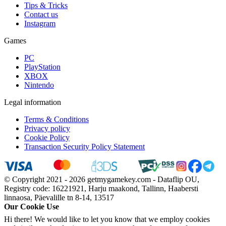
Tips & Tricks
Contact us
Instagram
Games
PC
PlayStation
XBOX
Nintendo
Legal information
Terms & Conditions
Privacy policy
Cookie Policy
Transaction Security Policy Statement
© Copyright 2021 - 2026 getmygamekey.com - Dataflip OU,
Registry code: 16221921, Harju maakond, Tallinn, Haabersti
linnaosa, Päevalille tn 8-14, 13517
Our Cookie Use
Hi there! We would like to let you know that we employ cookies