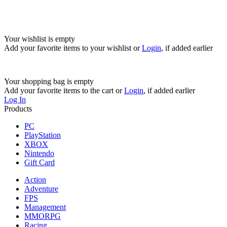
Your wishlist is empty
Add your favorite items to your wishlist
or
Login
, if added earlier
Your shopping bag is empty
Add your favorite items to the cart
or
Login
, if added earlier
Log In
Products
PC
PlayStation
XBOX
Nintendo
Gift Card
Action
Adventure
FPS
Management
MMORPG
Racing