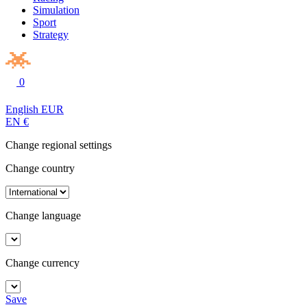
Simulation
Sport
Strategy
0
English
EUR
EN
€
Change regional settings
Change country
Change language
Change currency
Save