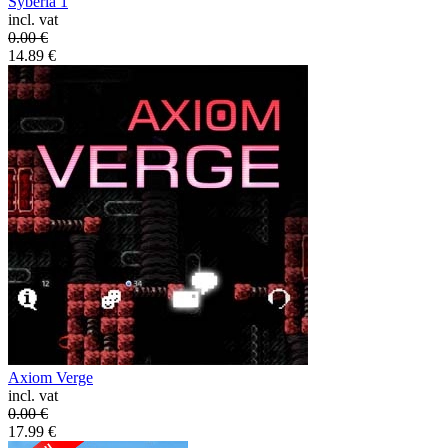
Syberia 1
incl. vat
0.00
€
14.89
€
Axiom Verge
incl. vat
0.00
€
17.99
€