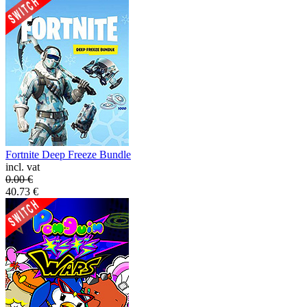
Fortnite Deep Freeze Bundle
incl. vat
0.00
€
40.73
€