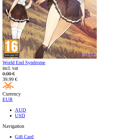
World End Syndrome
incl. vat
0.00
€
39.99
€
Currency
EUR
AUD
USD
Navigation
Gift Card