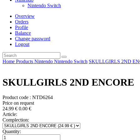
Nintendo Switch
Overview
Orders
Profile
Balance
Change password
Logout
Home
Products
Nintendo
Nintendo Switch
SKULLGIRLS 2ND E
SKULLGIRLS 2ND ENCORE
Product code : NTD6264
Price on request
24.99
€
0.00
€
Article:
Complection:
Quantity: