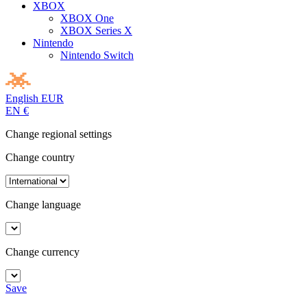
XBOX
XBOX One
XBOX Series X
Nintendo
Nintendo Switch
English
EUR
EN
€
Change regional settings
Change country
Change language
Change currency
Save