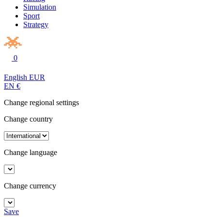
Simulation
Sport
Strategy
0
English
EUR
EN
€
Change regional settings
Change country
Change language
Change currency
Save