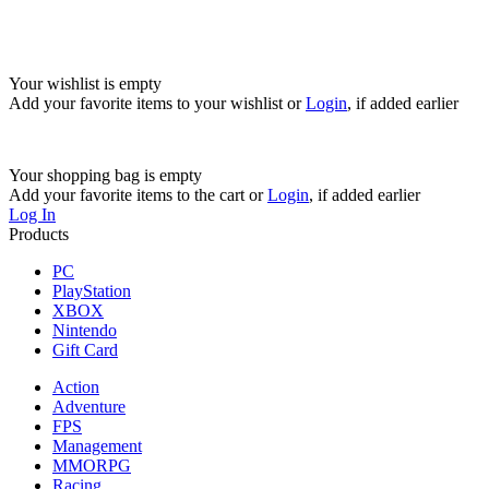
Your wishlist is empty
Add your favorite items to your wishlist
or
Login
, if added earlier
Your shopping bag is empty
Add your favorite items to the cart
or
Login
, if added earlier
Log In
Products
PC
PlayStation
XBOX
Nintendo
Gift Card
Action
Adventure
FPS
Management
MMORPG
Racing