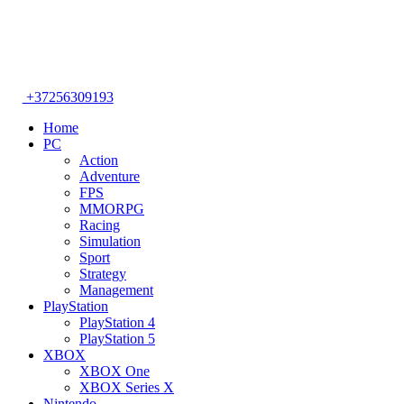
+37256309193
Home
PC
Action
Adventure
FPS
MMORPG
Racing
Simulation
Sport
Strategy
Management
PlayStation
PlayStation 4
PlayStation 5
XBOX
XBOX One
XBOX Series X
Nintendo