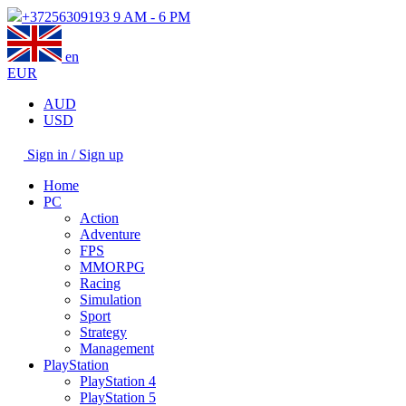
+37256309193
9 AM - 6 PM
en
EUR
AUD
USD
Sign in / Sign up
Home
PC
Action
Adventure
FPS
MMORPG
Racing
Simulation
Sport
Strategy
Management
PlayStation
PlayStation 4
PlayStation 5