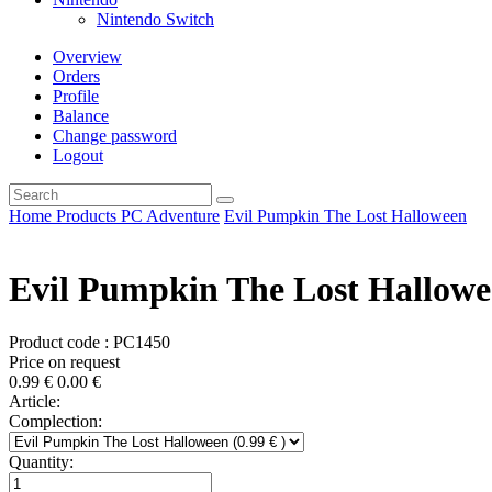
Nintendo Switch
Overview
Orders
Profile
Balance
Change password
Logout
Home
Products
PC
Adventure
Evil Pumpkin The Lost Halloween
Evil Pumpkin The Lost Hallow
Product code : PC1450
Price on request
0.99
€
0.00
€
Article:
Complection:
Quantity: