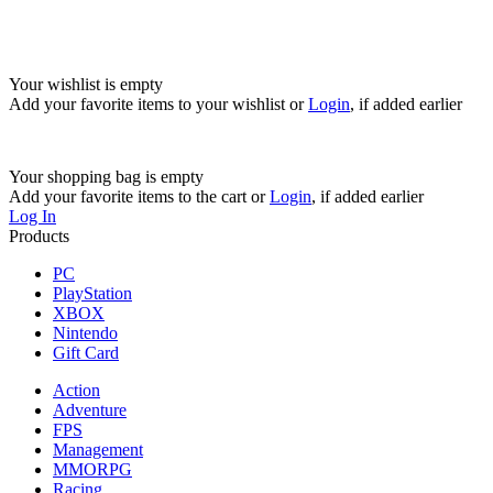
Your wishlist is empty
Add your favorite items to your wishlist
or
Login
, if added earlier
Your shopping bag is empty
Add your favorite items to the cart
or
Login
, if added earlier
Log In
Products
PC
PlayStation
XBOX
Nintendo
Gift Card
Action
Adventure
FPS
Management
MMORPG
Racing