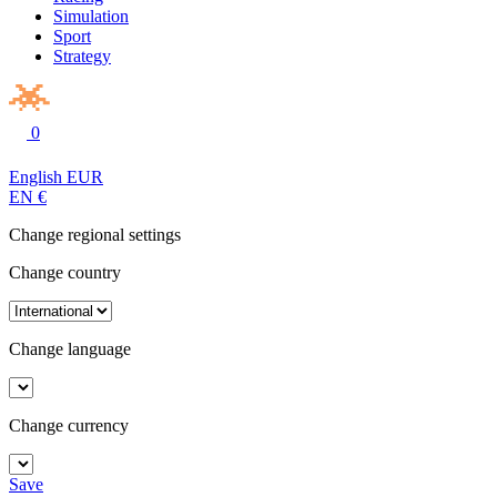
Simulation
Sport
Strategy
0
English
EUR
EN
€
Change regional settings
Change country
Change language
Change currency
Save