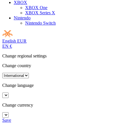
XBOX
XBOX One
XBOX Series X
Nintendo
Nintendo Switch
English
EUR
EN
€
Change regional settings
Change country
Change language
Change currency
Save