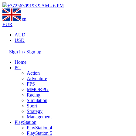
+37256309193
9 AM - 6 PM
en
EUR
AUD
USD
Sign in / Sign up
Home
PC
Action
Adventure
FPS
MMORPG
Racing
Simulation
Sport
Strategy
Management
PlayStation
PlayStation 4
PlayStation 5