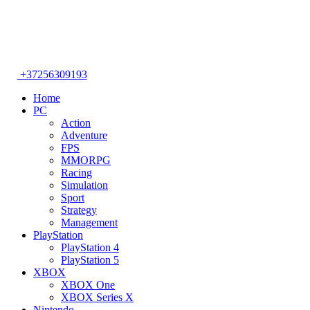
+37256309193
Home
PC
Action
Adventure
FPS
MMORPG
Racing
Simulation
Sport
Strategy
Management
PlayStation
PlayStation 4
PlayStation 5
XBOX
XBOX One
XBOX Series X
Nintendo