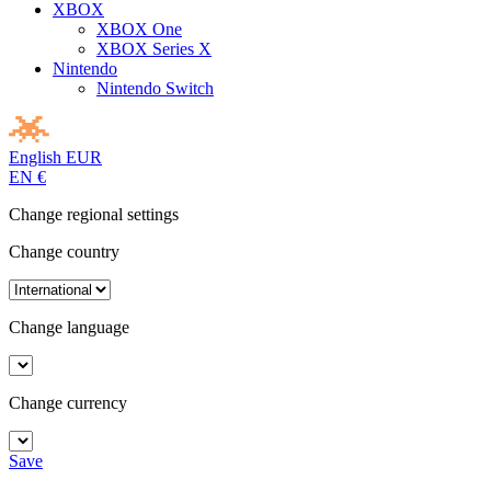
XBOX
XBOX One
XBOX Series X
Nintendo
Nintendo Switch
English
EUR
EN
€
Change regional settings
Change country
Change language
Change currency
Save