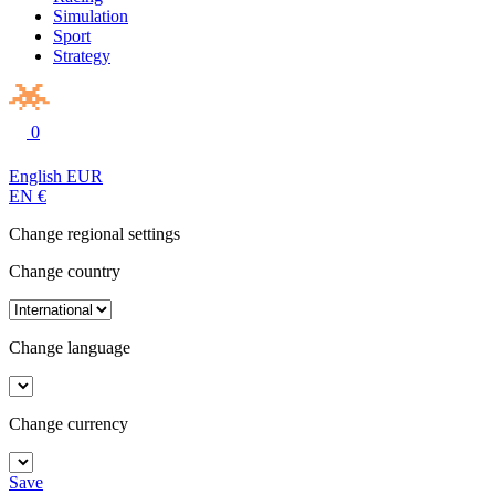
Simulation
Sport
Strategy
0
English
EUR
EN
€
Change regional settings
Change country
Change language
Change currency
Save