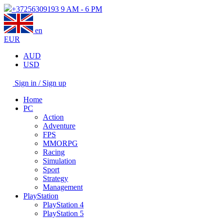
+37256309193
9 AM - 6 PM
en
EUR
AUD
USD
Sign in / Sign up
Home
PC
Action
Adventure
FPS
MMORPG
Racing
Simulation
Sport
Strategy
Management
PlayStation
PlayStation 4
PlayStation 5