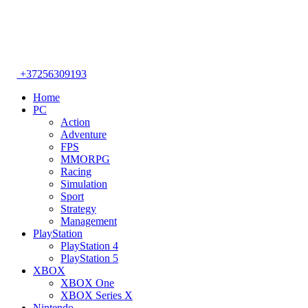
+37256309193
Home
PC
Action
Adventure
FPS
MMORPG
Racing
Simulation
Sport
Strategy
Management
PlayStation
PlayStation 4
PlayStation 5
XBOX
XBOX One
XBOX Series X
Nintendo