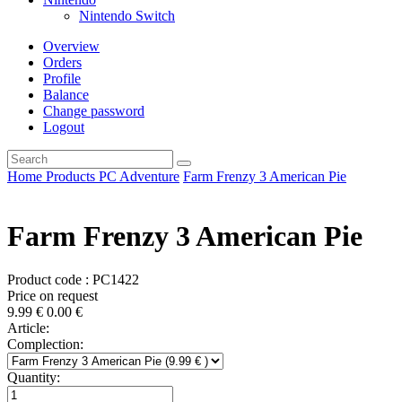
Nintendo Switch
Overview
Orders
Profile
Balance
Change password
Logout
Home
Products
PC
Adventure
Farm Frenzy 3 American Pie
Farm Frenzy 3 American Pie
Product code : PC1422
Price on request
9.99
€
0.00
€
Article:
Complection:
Quantity: