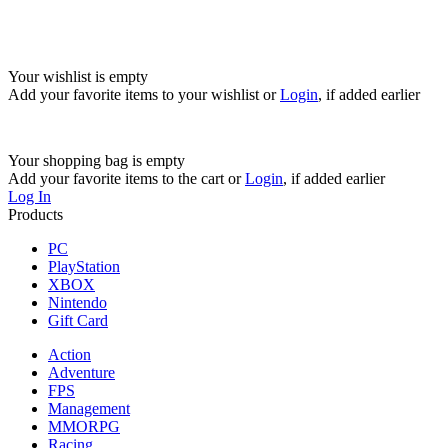
Your wishlist is empty
Add your favorite items to your wishlist
or
Login
, if added earlier
Your shopping bag is empty
Add your favorite items to the cart
or
Login
, if added earlier
Log In
Products
PC
PlayStation
XBOX
Nintendo
Gift Card
Action
Adventure
FPS
Management
MMORPG
Racing