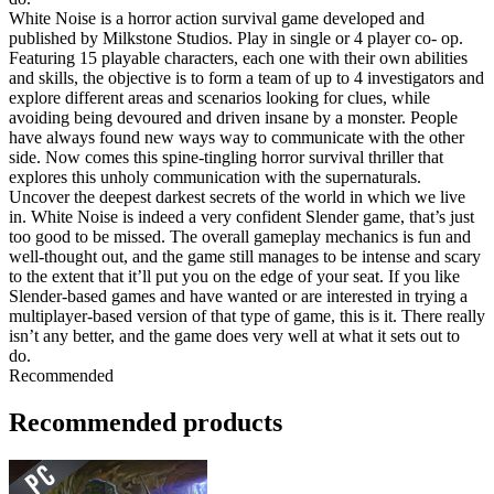
White Noise is a horror action survival game developed and
published by Milkstone Studios. Play in single or 4 player co- op.
Featuring 15 playable characters, each one with their own abilities
and skills, the objective is to form a team of up to 4 investigators and
explore different areas and scenarios looking for clues, while
avoiding being devoured and driven insane by a monster. People
have always found new ways way to communicate with the other
side. Now comes this spine-tingling horror survival thriller that
explores this unholy communication with the supernaturals.
Uncover the deepest darkest secrets of the world in which we live
in. White Noise is indeed a very confident Slender game, that’s just
too good to be missed. The overall gameplay mechanics is fun and
well-thought out, and the game still manages to be intense and scary
to the extent that it’ll put you on the edge of your seat. If you like
Slender-based games and have wanted or are interested in trying a
multiplayer-based version of that type of game, this is it. There really
isn’t any better, and the game does very well at what it sets out to
do.
Recommended
Recommended products