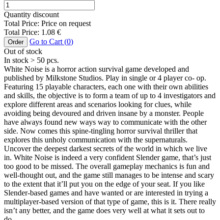
Quantity discount
Total Price:
Price on request
Total Price:
1.08
€
Go to Cart (
0
)
Order
Out of stock
In stock
> 50
pcs.
White Noise is a horror action survival game developed and
published by Milkstone Studios. Play in single or 4 player co- op.
Featuring 15 playable characters, each one with their own abilities
and skills, the objective is to form a team of up to 4 investigators and
explore different areas and scenarios looking for clues, while
avoiding being devoured and driven insane by a monster. People
have always found new ways way to communicate with the other
side. Now comes this spine-tingling horror survival thriller that
explores this unholy communication with the supernaturals.
Uncover the deepest darkest secrets of the world in which we live
in. White Noise is indeed a very confident Slender game, that’s just
too good to be missed. The overall gameplay mechanics is fun and
well-thought out, and the game still manages to be intense and scary
to the extent that it’ll put you on the edge of your seat. If you like
Slender-based games and have wanted or are interested in trying a
multiplayer-based version of that type of game, this is it. There really
isn’t any better, and the game does very well at what it sets out to
do.