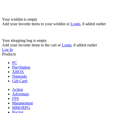
Your wishlist is empty
Add your favorite items to your wishlist
or
Login
, if added earlier
Your shopping bag is empty
Add your favorite items to the cart
or
Login
, if added earlier
Log In
Products
PC
PlayStation
XBOX
Nintendo
Gift Card
Action
Adventure
FPS
Management
MMORPG
Racing