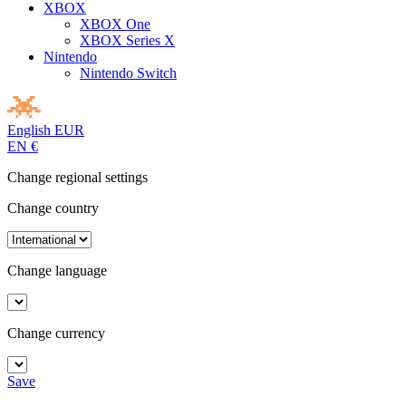
XBOX
XBOX One
XBOX Series X
Nintendo
Nintendo Switch
English
EUR
EN
€
Change regional settings
Change country
Change language
Change currency
Save