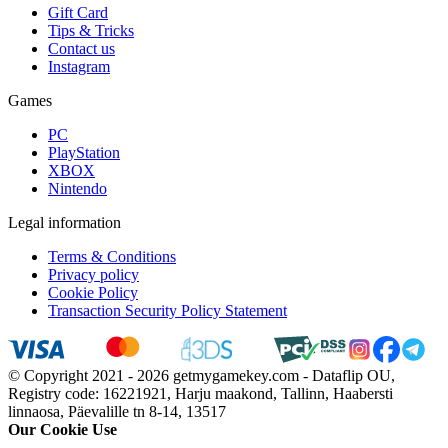
Gift Card
Tips & Tricks
Contact us
Instagram
Games
PC
PlayStation
XBOX
Nintendo
Legal information
Terms & Conditions
Privacy policy
Cookie Policy
Transaction Security Policy Statement
© Copyright 2021 - 2026 getmygamekey.com - Dataflip OU,
Registry code: 16221921, Harju maakond, Tallinn, Haabersti
linnaosa, Päevalille tn 8-14, 13517
Our Cookie Use