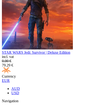
STAR WARS Jedi: Survivor | Deluxe Edition
incl. vat
0.00
€
79.29
€
Currency
EUR
AUD
USD
Navigation