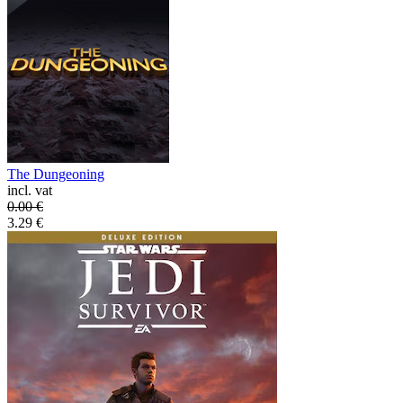
The Dungeoning
incl. vat
0.00
€
3.29
€