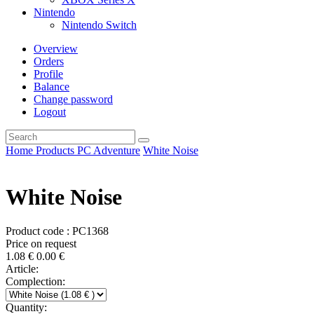
Nintendo
Nintendo Switch
Overview
Orders
Profile
Balance
Change password
Logout
Home
Products
PC
Adventure
White Noise
White Noise
Product code : PC1368
Price on request
1.08
€
0.00
€
Article:
Complection:
Quantity: