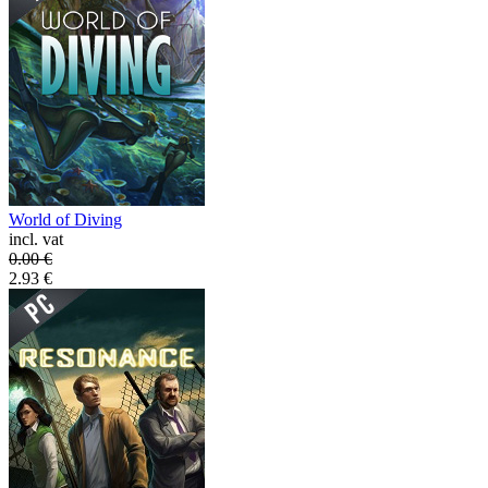
World of Diving
incl. vat
0.00
€
2.93
€