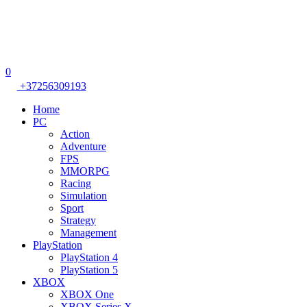
0
+37256309193
Home
PC
Action
Adventure
FPS
MMORPG
Racing
Simulation
Sport
Strategy
Management
PlayStation
PlayStation 4
PlayStation 5
XBOX
XBOX One
XBOX Series X