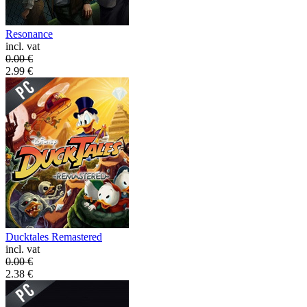
Resonance
incl. vat
0.00
€
2.99
€
Ducktales Remastered
incl. vat
0.00
€
2.38
€