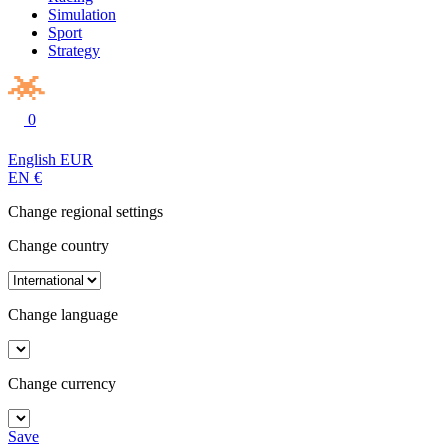
Simulation
Sport
Strategy
0
English
EUR
EN
€
Change regional settings
Change country
Change language
Change currency
Save