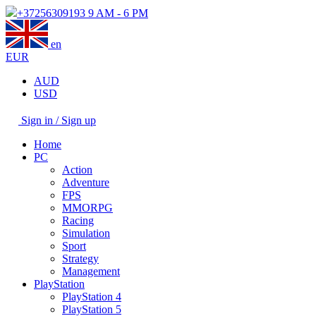
+37256309193
9 AM - 6 PM
en
EUR
AUD
USD
Sign in / Sign up
Home
PC
Action
Adventure
FPS
MMORPG
Racing
Simulation
Sport
Strategy
Management
PlayStation
PlayStation 4
PlayStation 5