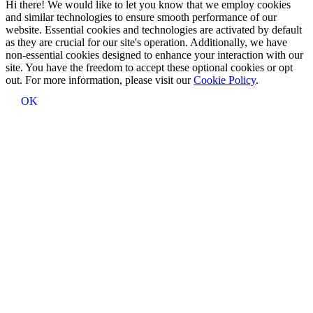
Hi there! We would like to let you know that we employ cookies
and similar technologies to ensure smooth performance of our
website. Essential cookies and technologies are activated by default
as they are crucial for our site's operation. Additionally, we have
non-essential cookies designed to enhance your interaction with our
site. You have the freedom to accept these optional cookies or opt
out. For more information, please visit our
Cookie Policy
.
OK