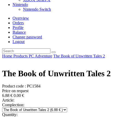
Nintendo
Nintendo Switch
Overview
Orders
Profile
Balance
Change password
Logout
Home
Products
PC
Adventure
The Book of Unwritten Tales 2
The Book of Unwritten Tales 2
Product code : PC1584
Price on request
6.88
€
0.00
€
Article:
Complection:
Quantity: