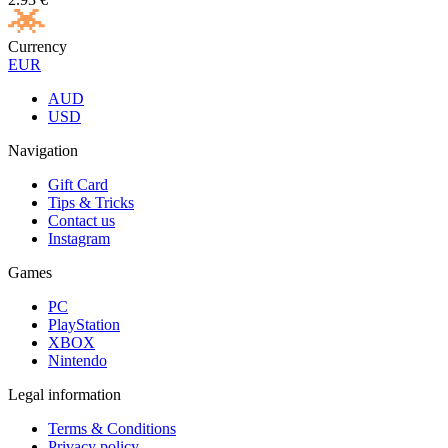
Currency
EUR
AUD
USD
Navigation
Gift Card
Tips & Tricks
Contact us
Instagram
Games
PC
PlayStation
XBOX
Nintendo
Legal information
Terms & Conditions
Privacy policy