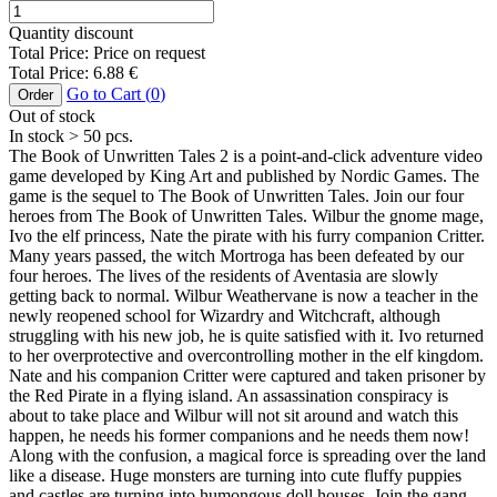
Quantity discount
Total Price:
Price on request
Total Price:
6.88
€
Go to Cart (
0
)
Order
Out of stock
In stock
> 50
pcs.
The Book of Unwritten Tales 2 is a point-and-click adventure video
game developed by King Art and published by Nordic Games. The
game is the sequel to The Book of Unwritten Tales. Join our four
heroes from The Book of Unwritten Tales. Wilbur the gnome mage,
Ivo the elf princess, Nate the pirate with his furry companion Critter.
Many years passed, the witch Mortroga has been defeated by our
four heroes. The lives of the residents of Aventasia are slowly
getting back to normal. Wilbur Weathervane is now a teacher in the
newly reopened school for Wizardry and Witchcraft, although
struggling with his new job, he is quite satisfied with it. Ivo returned
to her overprotective and overcontrolling mother in the elf kingdom.
Nate and his companion Critter were captured and taken prisoner by
the Red Pirate in a flying island. An assassination conspiracy is
about to take place and Wilbur will not sit around and watch this
happen, he needs his former companions and he needs them now!
Along with the confusion, a magical force is spreading over the land
like a disease. Huge monsters are turning into cute fluffy puppies
and castles are turning into humongous doll houses. Join the gang