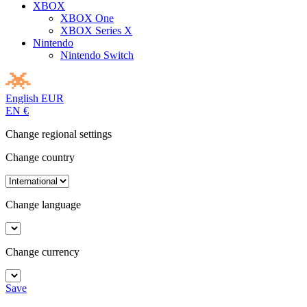
XBOX
XBOX One
XBOX Series X
Nintendo
Nintendo Switch
English
EUR
EN
€
Change regional settings
Change country
Change language
Change currency
Save