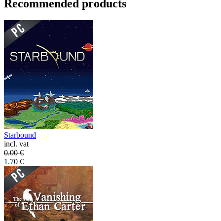
Recommended products
Starbound
incl. vat
0.00
€
1.70
€