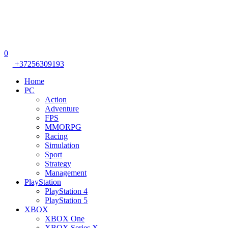
0
+37256309193
Home
PC
Action
Adventure
FPS
MMORPG
Racing
Simulation
Sport
Strategy
Management
PlayStation
PlayStation 4
PlayStation 5
XBOX
XBOX One
XBOX Series X