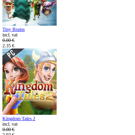
Tiny Brains
incl. vat
0.00
€
2.35
€
Kingdom Tales 2
incl. vat
0.00
€
2.93
€