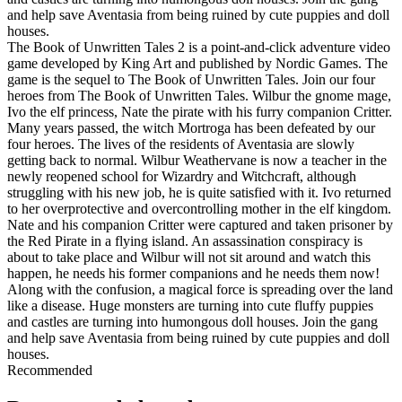
and help save Aventasia from being ruined by cute puppies and doll
houses.
The Book of Unwritten Tales 2 is a point-and-click adventure video
game developed by King Art and published by Nordic Games. The
game is the sequel to The Book of Unwritten Tales. Join our four
heroes from The Book of Unwritten Tales. Wilbur the gnome mage,
Ivo the elf princess, Nate the pirate with his furry companion Critter.
Many years passed, the witch Mortroga has been defeated by our
four heroes. The lives of the residents of Aventasia are slowly
getting back to normal. Wilbur Weathervane is now a teacher in the
newly reopened school for Wizardry and Witchcraft, although
struggling with his new job, he is quite satisfied with it. Ivo returned
to her overprotective and overcontrolling mother in the elf kingdom.
Nate and his companion Critter were captured and taken prisoner by
the Red Pirate in a flying island. An assassination conspiracy is
about to take place and Wilbur will not sit around and watch this
happen, he needs his former companions and he needs them now!
Along with the confusion, a magical force is spreading over the land
like a disease. Huge monsters are turning into cute fluffy puppies
and castles are turning into humongous doll houses. Join the gang
and help save Aventasia from being ruined by cute puppies and doll
houses.
Recommended