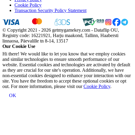
Cookie Policy
Transaction Security Policy Statement
© Copyright 2021 - 2026 getmygamekey.com - Dataflip OU,
Registry code: 16221921, Harju maakond, Tallinn, Haabersti
linnaosa, Päevalille tn 8-14, 13517
Our Cookie Use
Hi there! We would like to let you know that we employ cookies
and similar technologies to ensure smooth performance of our
website. Essential cookies and technologies are activated by default
as they are crucial for our site's operation. Additionally, we have
non-essential cookies designed to enhance your interaction with our
site. You have the freedom to accept these optional cookies or opt
out. For more information, please visit our
Cookie Policy
.
OK