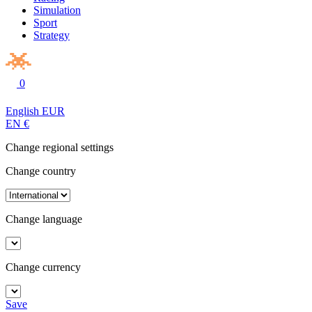
Simulation
Sport
Strategy
0
English
EUR
EN
€
Change regional settings
Change country
Change language
Change currency
Save