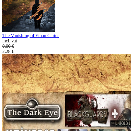
The Vanishing of Ethan Carter
incl. vat
0.00
€
2.28
€