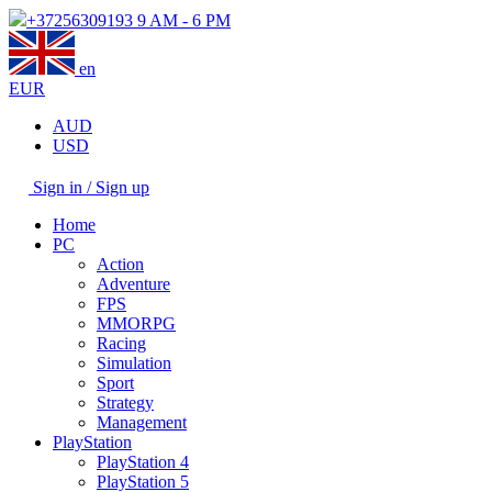
+37256309193
9 AM - 6 PM
en
EUR
AUD
USD
Sign in / Sign up
Home
PC
Action
Adventure
FPS
MMORPG
Racing
Simulation
Sport
Strategy
Management
PlayStation
PlayStation 4
PlayStation 5