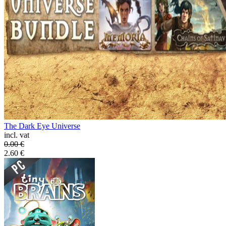
The Dark Eye Universe
incl. vat
0.00
€
2.60
€