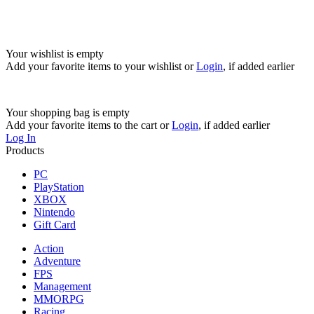
Your wishlist is empty
Add your favorite items to your wishlist
or
Login
, if added earlier
Your shopping bag is empty
Add your favorite items to the cart
or
Login
, if added earlier
Log In
Products
PC
PlayStation
XBOX
Nintendo
Gift Card
Action
Adventure
FPS
Management
MMORPG
Racing