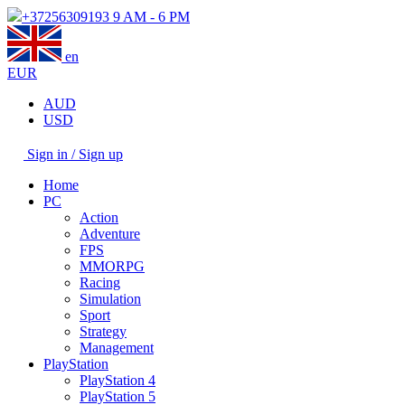
+37256309193
9 AM - 6 PM
en
EUR
AUD
USD
Sign in / Sign up
Home
PC
Action
Adventure
FPS
MMORPG
Racing
Simulation
Sport
Strategy
Management
PlayStation
PlayStation 4
PlayStation 5