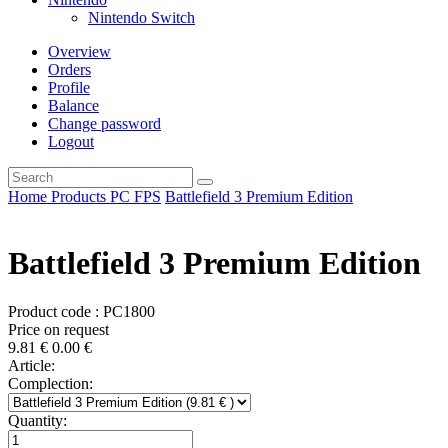
Nintendo Switch
Overview
Orders
Profile
Balance
Change password
Logout
Home
Products
PC
FPS
Battlefield 3 Premium Edition
Battlefield 3 Premium Edition
Product code : PC1800
Price on request
9.81
€
0.00
€
Article:
Complection:
Quantity: