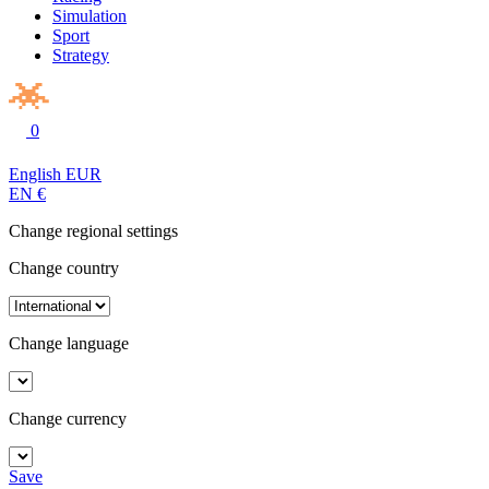
Simulation
Sport
Strategy
0
English
EUR
EN
€
Change regional settings
Change country
Change language
Change currency
Save