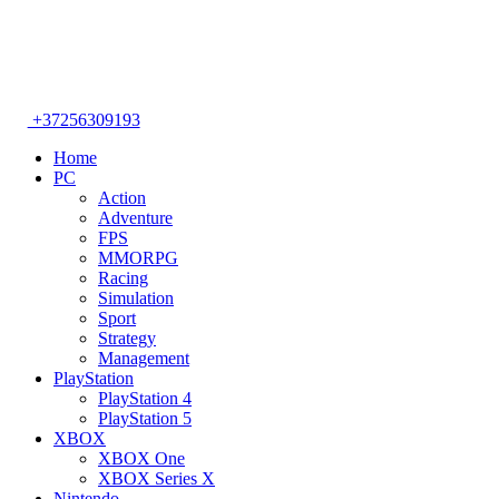
+37256309193
Home
PC
Action
Adventure
FPS
MMORPG
Racing
Simulation
Sport
Strategy
Management
PlayStation
PlayStation 4
PlayStation 5
XBOX
XBOX One
XBOX Series X
Nintendo