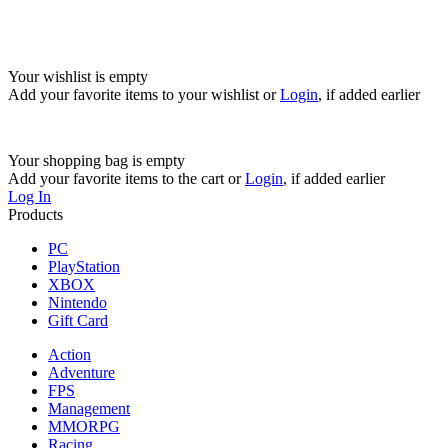
Your wishlist is empty
Add your favorite items to your wishlist
or
Login
, if added earlier
Your shopping bag is empty
Add your favorite items to the cart
or
Login
, if added earlier
Log In
Products
PC
PlayStation
XBOX
Nintendo
Gift Card
Action
Adventure
FPS
Management
MMORPG
Racing