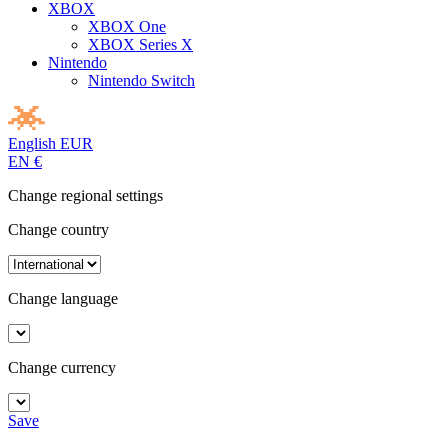
XBOX
XBOX One
XBOX Series X
Nintendo
Nintendo Switch
English
EUR
EN
€
Change regional settings
Change country
Change language
Change currency
Save