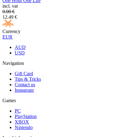
One Hour One Life
incl. vat
0.00
€
12.49
€
Currency
EUR
AUD
USD
Navigation
Gift Card
Tips & Tricks
Contact us
Instagram
Games
PC
PlayStation
XBOX
Nintendo