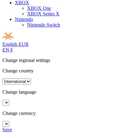
XBOX
XBOX One
XBOX Series X
Nintendo
Nintendo Switch
English
EUR
EN
€
Change regional settings
Change country
Change language
Change currency
Save