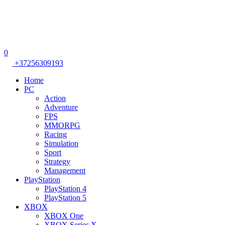
0
+37256309193
Home
PC
Action
Adventure
FPS
MMORPG
Racing
Simulation
Sport
Strategy
Management
PlayStation
PlayStation 4
PlayStation 5
XBOX
XBOX One
XBOX Series X