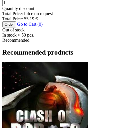
Quantity discount
Total Price:
Price on request
Total Price:
55.19
€
Go to Cart (
0
)
Order
Out of stock
In stock
> 50
pcs.
Recommended
Recommended products