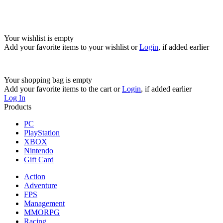
Your wishlist is empty
Add your favorite items to your wishlist
or
Login
, if added earlier
Your shopping bag is empty
Add your favorite items to the cart
or
Login
, if added earlier
Log In
Products
PC
PlayStation
XBOX
Nintendo
Gift Card
Action
Adventure
FPS
Management
MMORPG
Racing