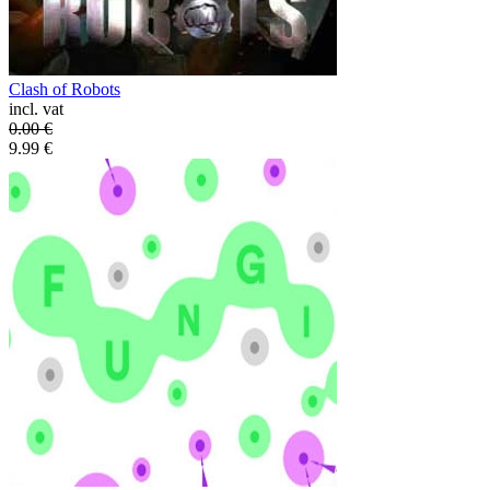
Clash of Robots
incl. vat
0.00
€
9.99
€