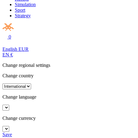
Simulation
Sport
Strategy
0
English
EUR
EN
€
Change regional settings
Change country
Change language
Change currency
Save