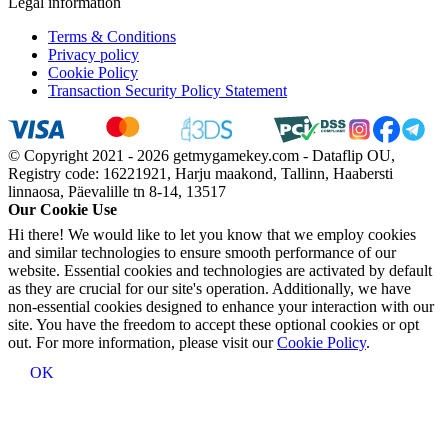
Legal information
Terms & Conditions
Privacy policy
Cookie Policy
Transaction Security Policy Statement
© Copyright 2021 - 2026 getmygamekey.com - Dataflip OU,
Registry code: 16221921, Harju maakond, Tallinn, Haabersti
linnaosa, Päevalille tn 8-14, 13517
Our Cookie Use
Hi there! We would like to let you know that we employ cookies
and similar technologies to ensure smooth performance of our
website. Essential cookies and technologies are activated by default
as they are crucial for our site's operation. Additionally, we have
non-essential cookies designed to enhance your interaction with our
site. You have the freedom to accept these optional cookies or opt
out. For more information, please visit our
Cookie Policy
.
OK