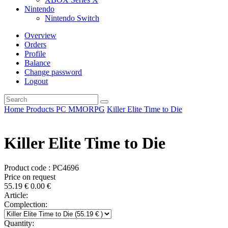
Nintendo
Nintendo Switch
Overview
Orders
Profile
Balance
Change password
Logout
Home
Products
PC
MMORPG
Killer Elite Time to Die
Killer Elite Time to Die
Product code : PC4696
Price on request
55.19
€
0.00
€
Article:
Complection:
Quantity: