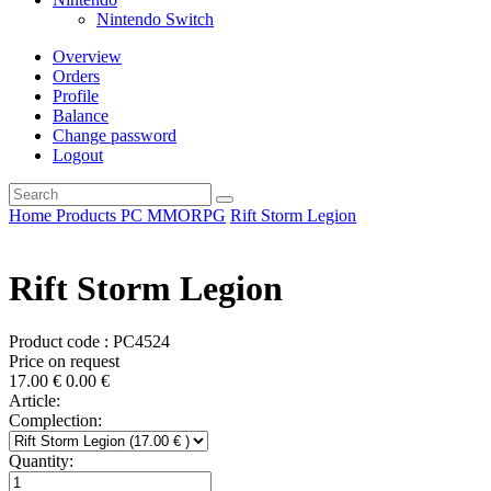
Nintendo Switch
Overview
Orders
Profile
Balance
Change password
Logout
Home
Products
PC
MMORPG
Rift Storm Legion
Rift Storm Legion
Product code : PC4524
Price on request
17.00
€
0.00
€
Article:
Complection:
Quantity: