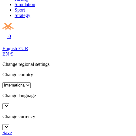
Simulation
Sport
Strategy
0
English
EUR
EN
€
Change regional settings
Change country
Change language
Change currency
Save