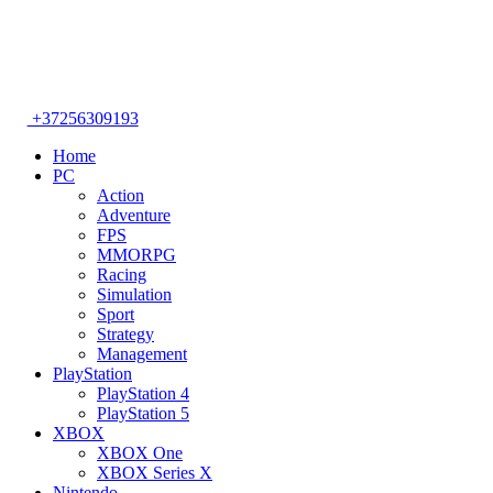
+37256309193
Home
PC
Action
Adventure
FPS
MMORPG
Racing
Simulation
Sport
Strategy
Management
PlayStation
PlayStation 4
PlayStation 5
XBOX
XBOX One
XBOX Series X
Nintendo