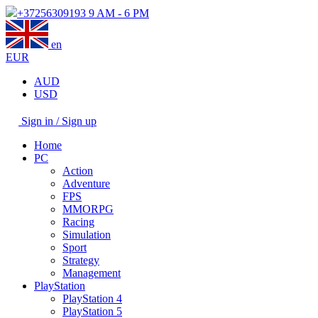
+37256309193
9 AM - 6 PM
en
EUR
AUD
USD
Sign in / Sign up
Home
PC
Action
Adventure
FPS
MMORPG
Racing
Simulation
Sport
Strategy
Management
PlayStation
PlayStation 4
PlayStation 5