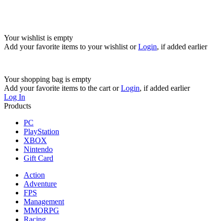
Your wishlist is empty
Add your favorite items to your wishlist
or
Login
, if added earlier
Your shopping bag is empty
Add your favorite items to the cart
or
Login
, if added earlier
Log In
Products
PC
PlayStation
XBOX
Nintendo
Gift Card
Action
Adventure
FPS
Management
MMORPG
Racing