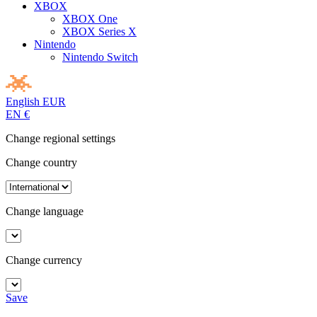
XBOX
XBOX One
XBOX Series X
Nintendo
Nintendo Switch
English
EUR
EN
€
Change regional settings
Change country
Change language
Change currency
Save