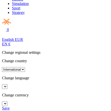
Simulation
Sport
Strategy
0
English
EUR
EN
€
Change regional settings
Change country
Change language
Change currency
Save