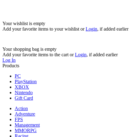
Your wishlist is empty
Add your favorite items to your wishlist
or
Login
, if added earlier
Your shopping bag is empty
Add your favorite items to the cart
or
Login
, if added earlier
Log In
Products
PC
PlayStation
XBOX
Nintendo
Gift Card
Action
Adventure
FPS
Management
MMORPG
Racing