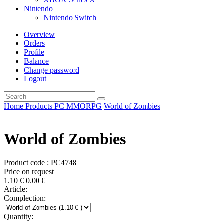
Nintendo
Nintendo Switch
Overview
Orders
Profile
Balance
Change password
Logout
Home
Products
PC
MMORPG
World of Zombies
World of Zombies
Product code : PC4748
Price on request
1.10
€
0.00
€
Article:
Complection:
Quantity: