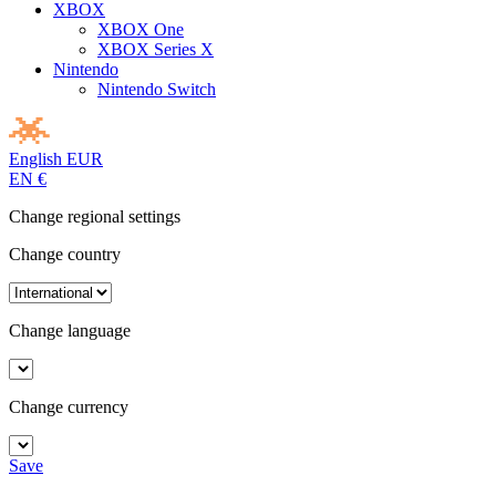
XBOX
XBOX One
XBOX Series X
Nintendo
Nintendo Switch
English
EUR
EN
€
Change regional settings
Change country
Change language
Change currency
Save