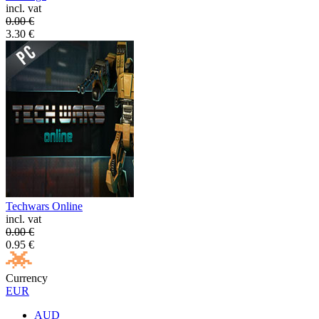
incl. vat
0.00
€
3.30
€
Techwars Online
incl. vat
0.00
€
0.95
€
Currency
EUR
AUD