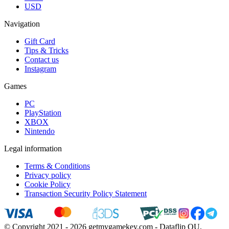
USD
Navigation
Gift Card
Tips & Tricks
Contact us
Instagram
Games
PC
PlayStation
XBOX
Nintendo
Legal information
Terms & Conditions
Privacy policy
Cookie Policy
Transaction Security Policy Statement
© Copyright 2021 - 2026 getmygamekey.com - Dataflip OU,