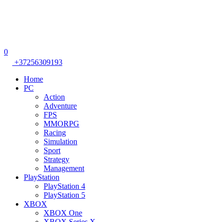
0
+37256309193
Home
PC
Action
Adventure
FPS
MMORPG
Racing
Simulation
Sport
Strategy
Management
PlayStation
PlayStation 4
PlayStation 5
XBOX
XBOX One
XBOX Series X