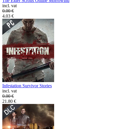
The Elder Scrolls Online Morrowind
incl. vat
0.00
€
4.03
€
Infestation Survivor Stories
incl. vat
0.00
€
21.80
€