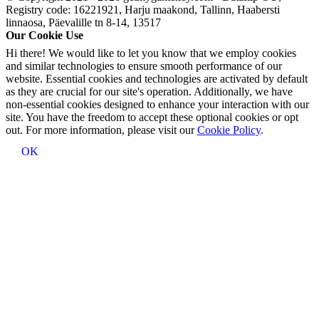
Registry code: 16221921, Harju maakond, Tallinn, Haabersti
linnaosa, Päevalille tn 8-14, 13517
Our Cookie Use
Hi there! We would like to let you know that we employ cookies
and similar technologies to ensure smooth performance of our
website. Essential cookies and technologies are activated by default
as they are crucial for our site's operation. Additionally, we have
non-essential cookies designed to enhance your interaction with our
site. You have the freedom to accept these optional cookies or opt
out. For more information, please visit our
Cookie Policy
.
OK