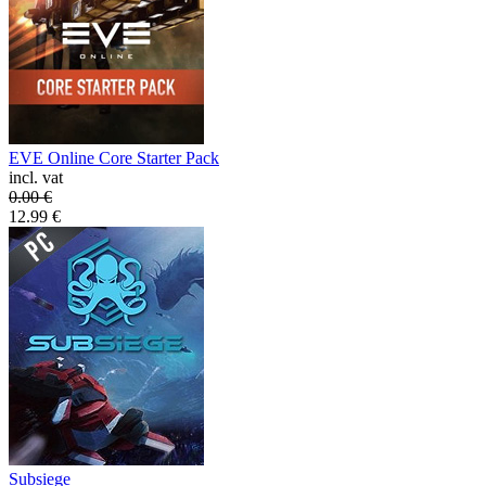
EVE Online Core Starter Pack
incl. vat
0.00
€
12.99
€
Subsiege