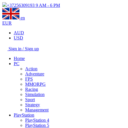
+37256309193
9 AM - 6 PM
en
EUR
AUD
USD
Sign in / Sign up
Home
PC
Action
Adventure
FPS
MMORPG
Racing
Simulation
Sport
Strategy
Management
PlayStation
PlayStation 4
PlayStation 5