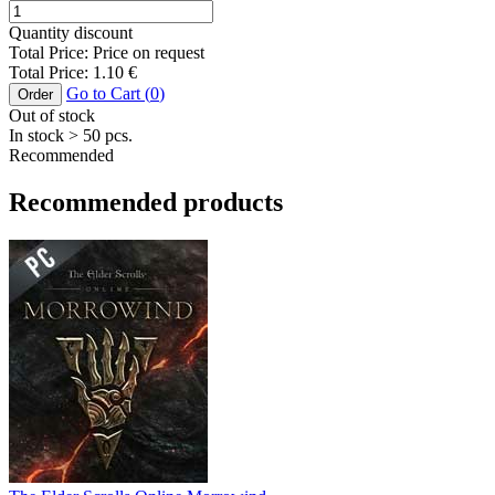
Quantity discount
Total Price:
Price on request
Total Price:
1.10
€
Go to Cart (
0
)
Order
Out of stock
In stock
> 50
pcs.
Recommended
Recommended products