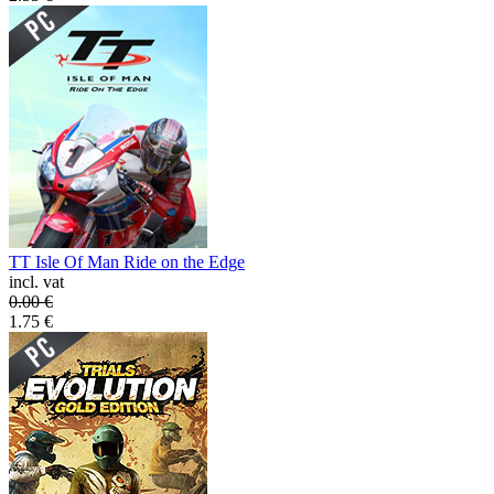
TT Isle Of Man Ride on the Edge
incl. vat
0.00
€
1.75
€