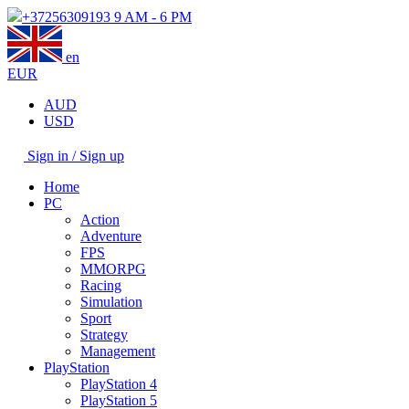
+37256309193
9 AM - 6 PM
en
EUR
AUD
USD
Sign in / Sign up
Home
PC
Action
Adventure
FPS
MMORPG
Racing
Simulation
Sport
Strategy
Management
PlayStation
PlayStation 4
PlayStation 5