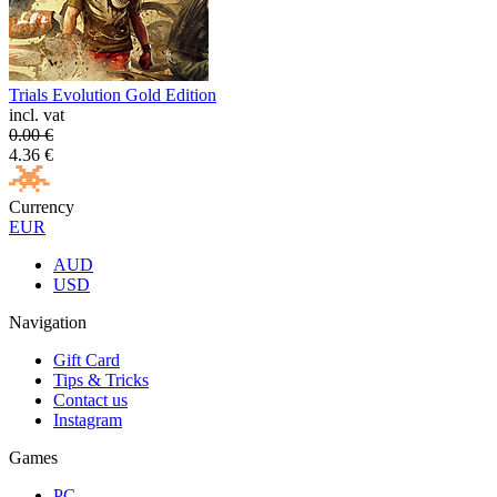
Trials Evolution Gold Edition
incl. vat
0.00
€
4.36
€
Currency
EUR
AUD
USD
Navigation
Gift Card
Tips & Tricks
Contact us
Instagram
Games
PC