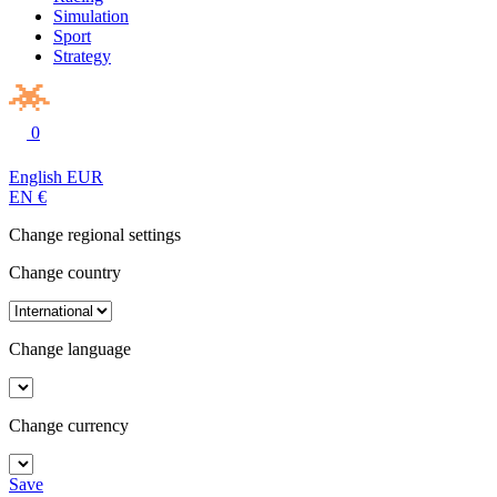
Simulation
Sport
Strategy
0
English
EUR
EN
€
Change regional settings
Change country
Change language
Change currency
Save