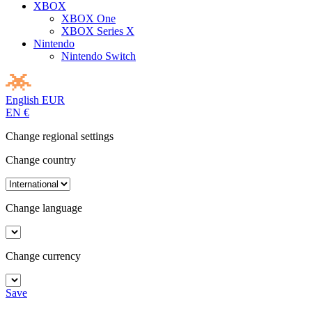
XBOX
XBOX One
XBOX Series X
Nintendo
Nintendo Switch
English
EUR
EN
€
Change regional settings
Change country
Change language
Change currency
Save