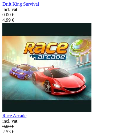
Drift King Survival
incl. vat
0.00
€
4.99
€
Race Arcade
incl. vat
0.00
€
2.53
€