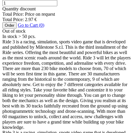
Quantity discount
Total Price:
Price on request
Total Price:
2.97
€
Go to Cart (
0
)
Order
Out of stock
In stock
> 50
pcs.
Ride 3 is a racing, simulation, sports video game that is developed
and published by Milestone S.r.l. This is the third installment of the
Ride series. Offering the most beautiful and powerful bikes as well
as the most scenic roads around the world. Ride 3 will let the players
experience freedom, competition, and adrenaline with every drive.
There are more than 230 bike models to choose from, 70 of which
will be seen first time in this game. There are 30 manufacturers
ranging from the historical to the contemporary, 9 of which are
absolutely new. Get to enjoy the 7 different categories available for
all riding styles. Take your favorite bike and customize it to your
liking to let your personality shine through. You can get to change
both the mechanics as well as the design. Giving you realism at its
best with its 30 tracks faithfully recreated from the ground up using
photogrammetric technology and drone-scanning. With more than
60 magazines to unlock, collect and access, new challenges with
players are sure to have a grand time while building up your bike
knowledge.
Ride 3 is a racing, simulation, sports video game that is developed