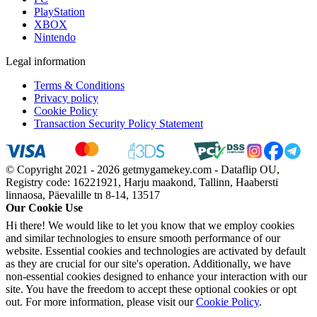
PlayStation
XBOX
Nintendo
Legal information
Terms & Conditions
Privacy policy
Cookie Policy
Transaction Security Policy Statement
© Copyright 2021 - 2026 getmygamekey.com - Dataflip OU,
Registry code: 16221921, Harju maakond, Tallinn, Haabersti
linnaosa, Päevalille tn 8-14, 13517
Our Cookie Use
Hi there! We would like to let you know that we employ cookies
and similar technologies to ensure smooth performance of our
website. Essential cookies and technologies are activated by default
as they are crucial for our site's operation. Additionally, we have
non-essential cookies designed to enhance your interaction with our
site. You have the freedom to accept these optional cookies or opt
out. For more information, please visit our
Cookie Policy
.