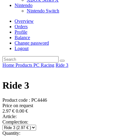
Nintendo
Nintendo Switch
Overview
Orders
Profile
Balance
Change password
Logout
Home
Products
PC
Racing
Ride 3
Ride 3
Product code : PC4446
Price on request
2.97
€
0.00
€
Article:
Complection:
Quantity: