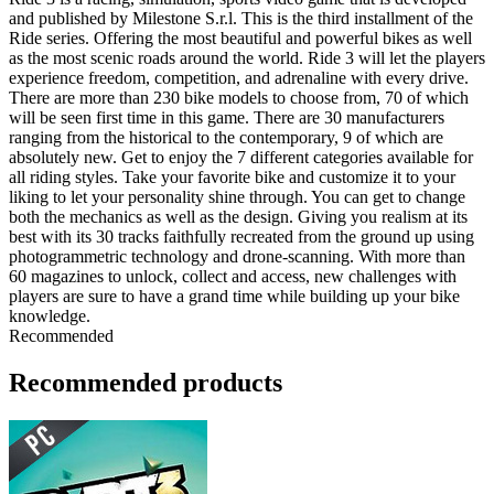
and published by Milestone S.r.l. This is the third installment of the
Ride series. Offering the most beautiful and powerful bikes as well
as the most scenic roads around the world. Ride 3 will let the players
experience freedom, competition, and adrenaline with every drive.
There are more than 230 bike models to choose from, 70 of which
will be seen first time in this game. There are 30 manufacturers
ranging from the historical to the contemporary, 9 of which are
absolutely new. Get to enjoy the 7 different categories available for
all riding styles. Take your favorite bike and customize it to your
liking to let your personality shine through. You can get to change
both the mechanics as well as the design. Giving you realism at its
best with its 30 tracks faithfully recreated from the ground up using
photogrammetric technology and drone-scanning. With more than
60 magazines to unlock, collect and access, new challenges with
players are sure to have a grand time while building up your bike
knowledge.
Recommended
Recommended products