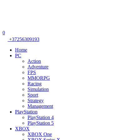
0
+37256309193
Home
PC
Action
Adventure
FPS
MMORPG
Racing
Simulation
Sport
Strategy
Management
PlayStation
PlayStation 4
PlayStation 5
XBOX
XBOX One
XBOX Series X