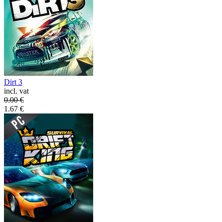
Dirt 3
incl. vat
0.00
€
1.67
€