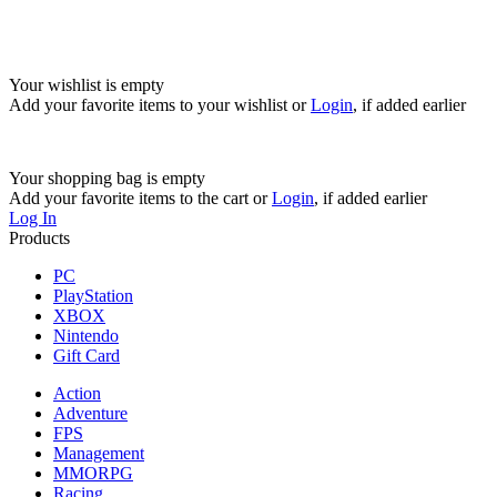
Your wishlist is empty
Add your favorite items to your wishlist
or
Login
, if added earlier
Your shopping bag is empty
Add your favorite items to the cart
or
Login
, if added earlier
Log In
Products
PC
PlayStation
XBOX
Nintendo
Gift Card
Action
Adventure
FPS
Management
MMORPG
Racing