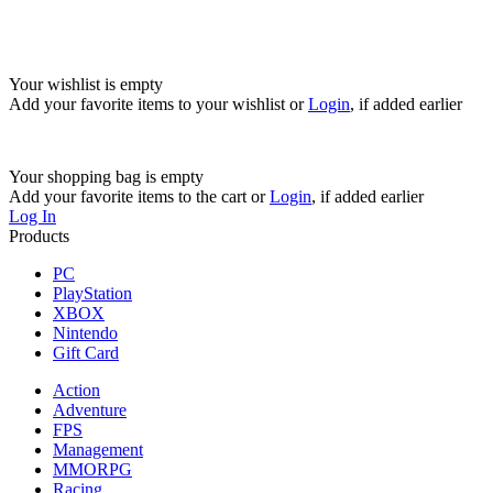
Your wishlist is empty
Add your favorite items to your wishlist
or
Login
, if added earlier
Your shopping bag is empty
Add your favorite items to the cart
or
Login
, if added earlier
Log In
Products
PC
PlayStation
XBOX
Nintendo
Gift Card
Action
Adventure
FPS
Management
MMORPG
Racing