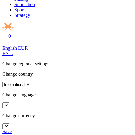
Simulation
Sport
Strategy
0
English
EUR
EN
€
Change regional settings
Change country
Change language
Change currency
Save