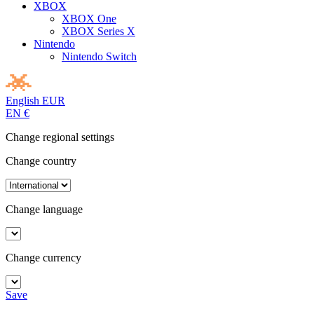
XBOX
XBOX One
XBOX Series X
Nintendo
Nintendo Switch
English
EUR
EN
€
Change regional settings
Change country
Change language
Change currency
Save