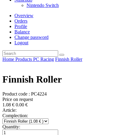
Nintendo Switch
Overview
Orders
Profile
Balance
Change password
Logout
Home
Products
PC
Racing
Finnish Roller
Finnish Roller
Product code : PC4224
Price on request
1.08
€
0.00
€
Article:
Complection:
Quantity: