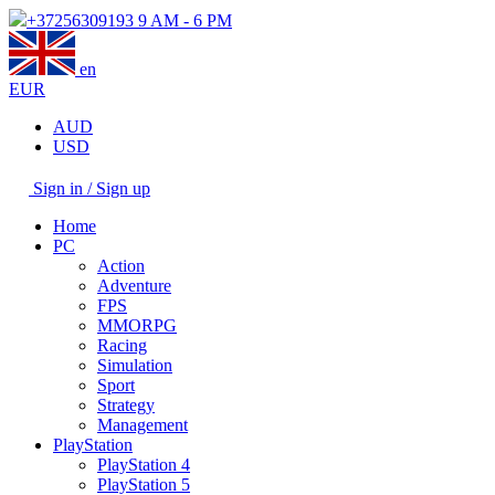
+37256309193
9 AM - 6 PM
en
EUR
AUD
USD
Sign in / Sign up
Home
PC
Action
Adventure
FPS
MMORPG
Racing
Simulation
Sport
Strategy
Management
PlayStation
PlayStation 4
PlayStation 5