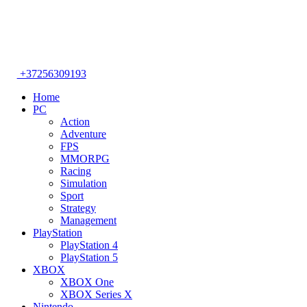
+37256309193
Home
PC
Action
Adventure
FPS
MMORPG
Racing
Simulation
Sport
Strategy
Management
PlayStation
PlayStation 4
PlayStation 5
XBOX
XBOX One
XBOX Series X
Nintendo